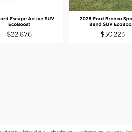
ord Escape Active SUV
2025 Ford Bronco Spo
EcoBoost
Bend SUV EcoBoo
$22,876
$30,223
subject to additional applicable sales tax, titling, license, and registration fees