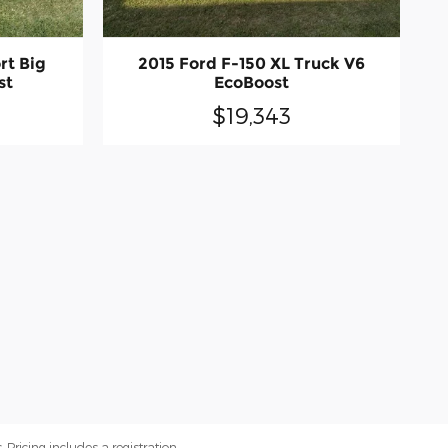
rt Big
2015 Ford F-150 XL Truck V6
st
EcoBoost
$19,343
. Pricing includes a registration