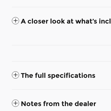
A closer look at what’s in
The full specifications
Notes from the dealer