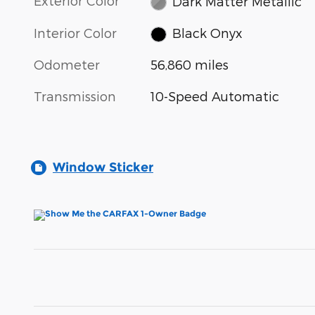
Exterior Color
Dark Matter Metallic
Interior Color
Black Onyx
Odometer
56,860 miles
Transmission
10-Speed Automatic
Window Sticker