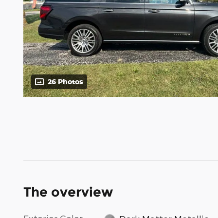
26 Photos
The overview