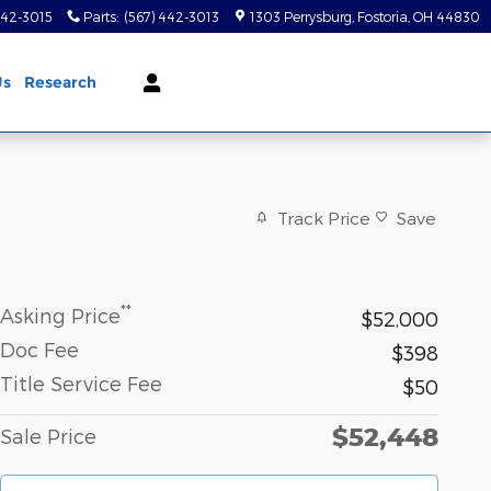
442-3015
Parts
:
(567) 442-3013
1303 Perrysburg
Fostoria
,
OH
44830
Us
Research
Track Price
Save
**
Asking Price
$52,000
Doc Fee
$398
Title Service Fee
$50
$52,448
Sale Price