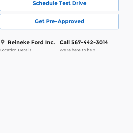
Schedule Test Drive
Get Pre-Approved
Reineke Ford Inc.
Call 567-442-3014
Location Details
We’re here to help