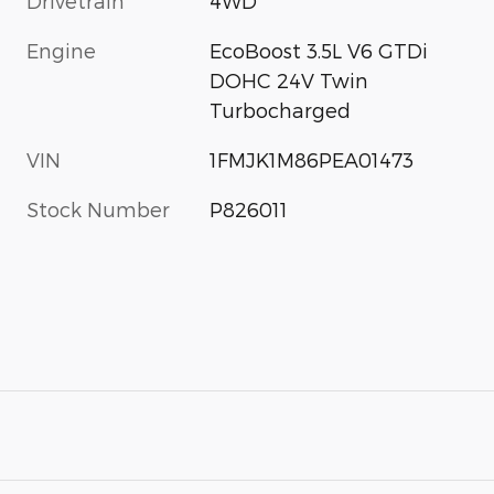
Drivetrain
4WD
Engine
EcoBoost 3.5L V6 GTDi
DOHC 24V Twin
Turbocharged
VIN
1FMJK1M86PEA01473
Stock Number
P826011