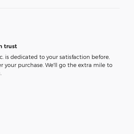
 trust
. is dedicated to your satisfaction before,
r your purchase. We'll go the extra mile to
.