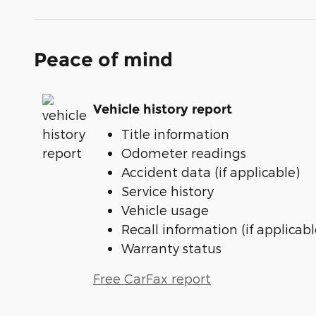
Peace of mind
Vehicle history report
Title information
Odometer readings
Accident data (if applicable)
Service history
Vehicle usage
Recall information (if applicabl
Warranty status
Free CarFax report