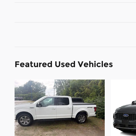
Featured Used Vehicles