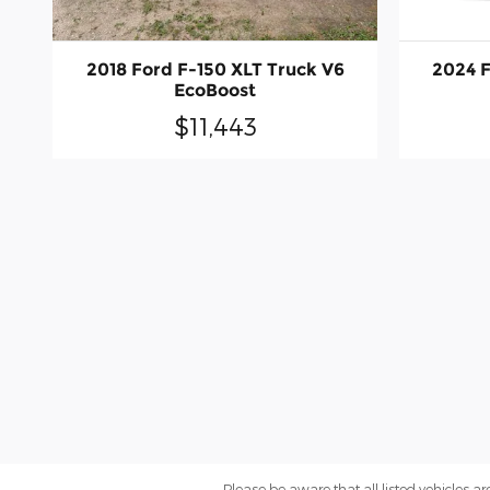
2018 Ford F-150 XLT Truck V6
2024 F
EcoBoost
$11,443
Please be aware that all listed vehicles are 