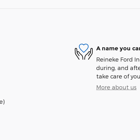
A name you can
Reineke Ford Inc
during, and afte
take care of you
More about us
e)