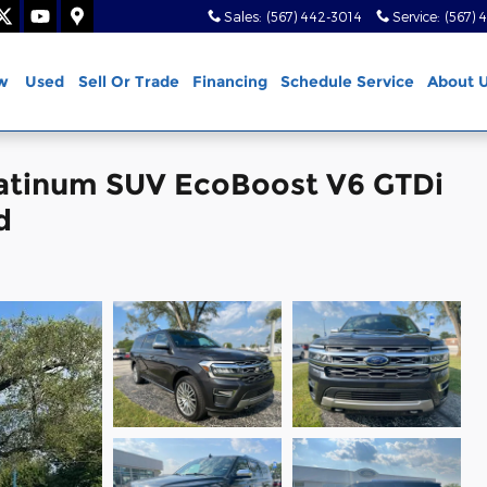
Sales
:
(567) 442-3014
Service
:
(567) 
w
Used
Sell Or Trade
Financing
Schedule Service
About 
latinum SUV EcoBoost V6 GTDi
d