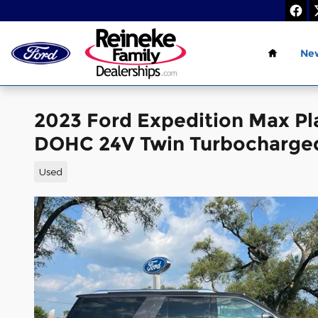
Skip to main content
Home
Ne
2023 Ford Expedition Max P
DOHC 24V Twin Turbocharge
Used