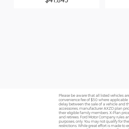
Please be aware that all listed vehicles are 
convenience fee of $50 where applicable a
delay between the sale of a vehicle and th
accessories, manufacturer AXZD plan pricin
their eligible family members. X-Plan pric
and retirees. Ford Motor Company rules and
purposes, only. You may not qualify for the 
restrictions. While great effort is made to