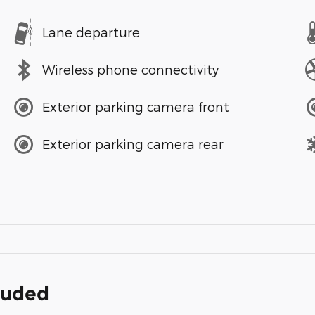
Lane departure
Wireless phone connectivity
Exterior parking camera front
Exterior parking camera rear
cluded