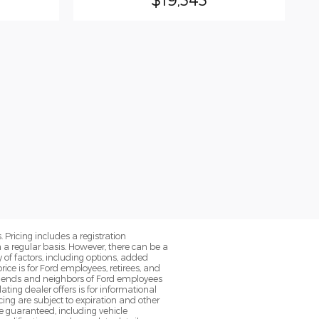
. Pricing includes a registration
a regular basis. However, there can be a
 of factors, including options, added
ice is for Ford employees, retirees, and
 friends and neighbors of Ford employees
ting dealer offers is for informational
ancing are subject to expiration and other
be guaranteed, including vehicle