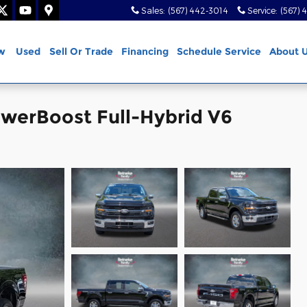
Sales
:
(567) 442-3014
Service
:
(567) 
w
Used
Sell Or Trade
Financing
Schedule Service
About 
owerBoost Full-Hybrid V6