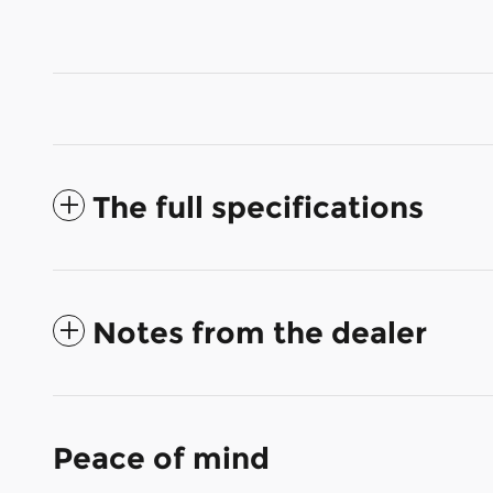
The full specifications
Notes from the dealer
Peace of mind