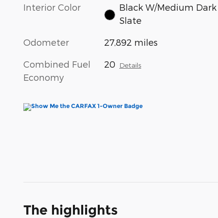
Interior Color
Black W/Medium Dark
Slate
Odometer
27,892 miles
Combined Fuel
20
Details
Economy
The highlights