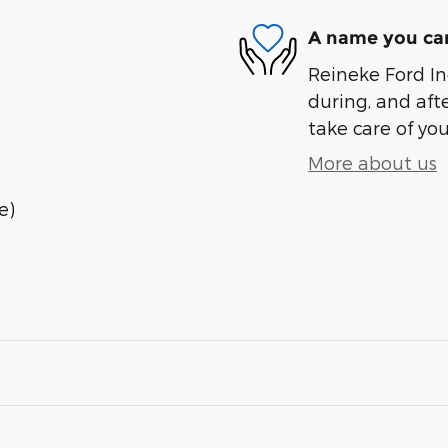
A name you can
Reineke Ford Inc
during, and afte
take care of you
More about us
e)