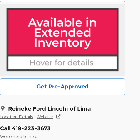
Get Pre-Approved
Reineke Ford Lincoln of Lima
Location Details
Website
Call 419-223-3673
We’re here to help