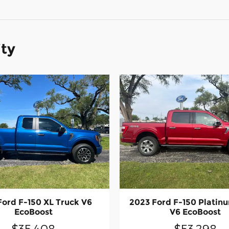
ity
Ford F-150 XL Truck V6
2023 Ford F-150 Platin
EcoBoost
V6 EcoBoost
$35,408
$53,298