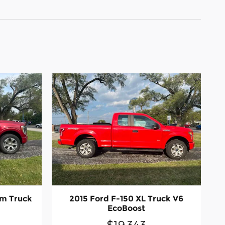
um Truck
2015 Ford F-150 XL Truck V6
EcoBoost
$19,343