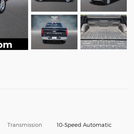
Transmission
10-Speed Automatic