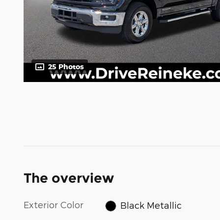
25 Photos
The overview
Exterior Color
Black Metallic