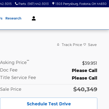
442-3015
Parts
:
(567) 442-3013
1303 Perrysburg
Fostoria
,
OH
44830
Us
Research
Track Price
Save
**
Asking Price
$39,951
Doc Fee
Please Call
Title Service Fee
Please Call
$40,349
Sale Price
Schedule Test Drive