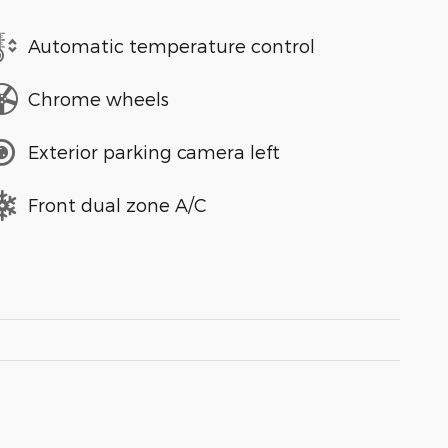
Automatic temperature control
Chrome wheels
Exterior parking camera left
Front dual zone A/C