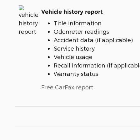
Vehicle history report
Title information
Odometer readings
Accident data (if applicable)
Service history
Vehicle usage
Recall information (if applicabl
Warranty status
Free CarFax report