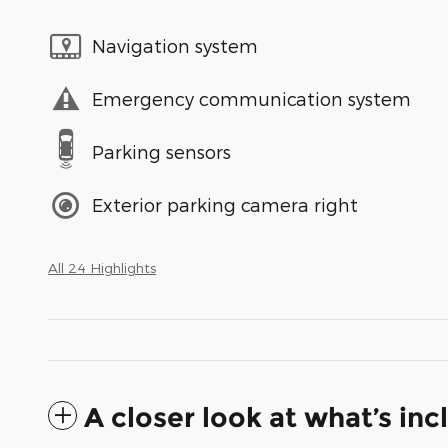
Navigation system
Emergency communication system
Parking sensors
Exterior parking camera right
All 24 Highlights
A closer look at what’s in