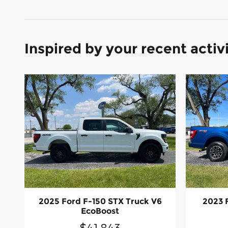
Inspired by your recent activ
2025 Ford F-150 STX Truck V6
2023 
EcoBoost
$41,843