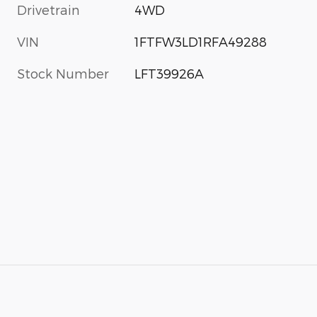
Drivetrain
4WD
VIN
1FTFW3LD1RFA49288
Stock Number
LFT39926A