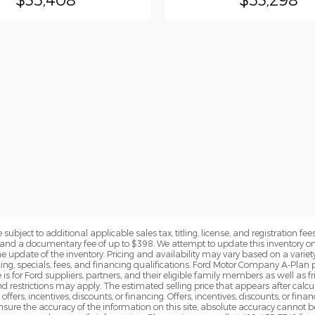
subject to additional applicable sales tax, titling, license, and registration fees
nd a documentary fee of up to $398. We attempt to update this inventory on 
e update of the inventory. Pricing and availability may vary based on a variety
g, specials, fees, and financing qualifications. Ford Motor Company A-Plan pr
e is for Ford suppliers, partners, and their eligible family members as well as
 restrictions may apply. The estimated selling price that appears after calcula
offers, incentives, discounts, or financing. Offers, incentives, discounts, or fin
 ensure the accuracy of the information on this site, absolute accuracy cannot 