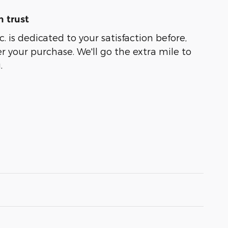
 trust
. is dedicated to your satisfaction before,
r your purchase. We'll go the extra mile to
.