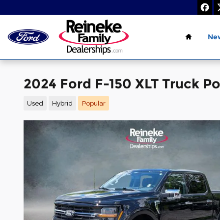
Skip to main content
Home
Ne
2024 Ford F-150 XLT Truck P
Used
Hybrid
Popular