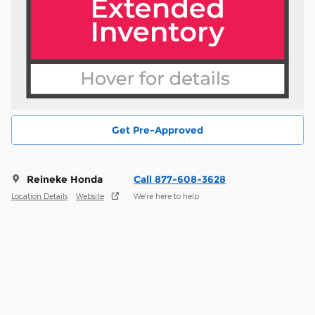
Get Pre-Approved
Reineke Honda
Call 877-608-3628
Location Details
Website
We’re here to help