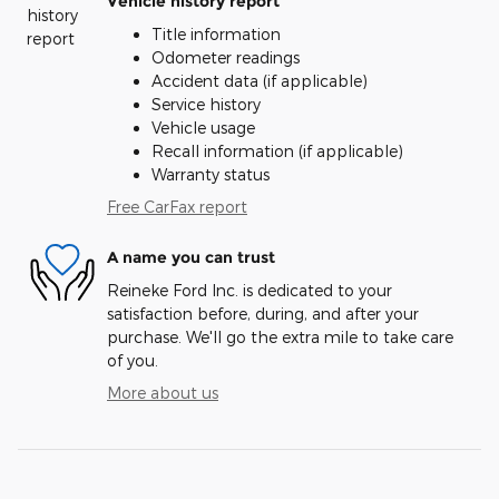
Vehicle history report
Title information
Odometer readings
Accident data (if applicable)
Service history
Vehicle usage
Recall information (if applicable)
Warranty status
Free CarFax report
A name you can trust
Reineke Ford Inc. is dedicated to your
satisfaction before, during, and after your
purchase. We'll go the extra mile to take care
of you.
More about us