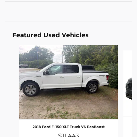
Featured Used Vehicles
Slide 1 of 6
2
2018 Ford F-150 XLT Truck V6 EcoBoost
$11,443