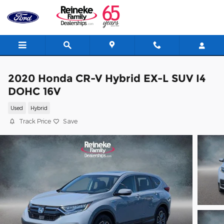
Skip to main content
2020 Honda CR-V Hybrid EX-L SUV I4
DOHC 16V
Used
Hybrid
Track Price
Save