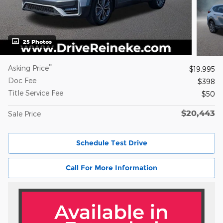
25 Photos
**
Asking Price
$19,995
Doc Fee
$398
Title Service Fee
$50
$20,443
Sale Price
Schedule Test Drive
Call For More Information