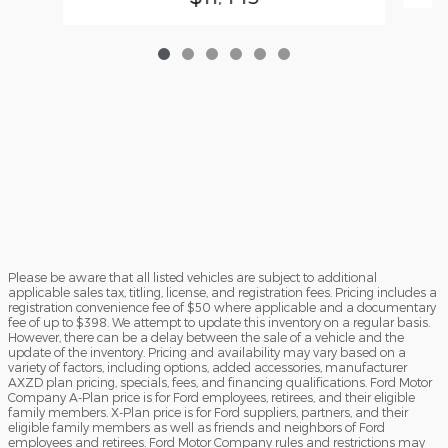
Please be aware that all listed vehicles are subject to additional
applicable sales tax, titling, license, and registration fees. Pricing includes a
registration convenience fee of $50 where applicable and a documentary
fee of up to $398. We attempt to update this inventory on a regular basis.
However, there can be a delay between the sale of a vehicle and the
update of the inventory. Pricing and availability may vary based on a
variety of factors, including options, added accessories, manufacturer
AXZD plan pricing, specials, fees, and financing qualifications. Ford Motor
Company A-Plan price is for Ford employees, retirees, and their eligible
family members. X-Plan price is for Ford suppliers, partners, and their
eligible family members as well as friends and neighbors of Ford
employees and retirees. Ford Motor Company rules and restrictions may