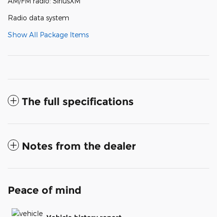
AM/FM radio: SiriusXM
Radio data system
Show All Package Items
The full specifications
Notes from the dealer
Peace of mind