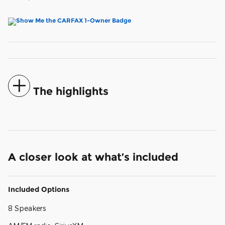
The highlights
A closer look at what’s included
Included Options
8 Speakers