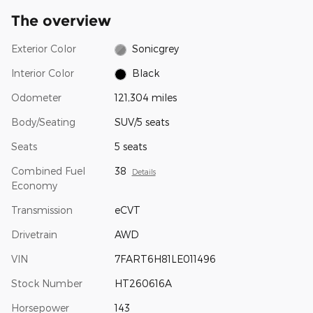
The overview
Exterior Color
Sonicgrey
Interior Color
Black
Odometer
121,304 miles
Body/Seating
SUV/5 seats
Seats
5 seats
Combined Fuel
38
Details
Economy
Transmission
eCVT
Drivetrain
AWD
VIN
7FART6H81LE011496
Stock Number
HT260616A
Horsepower
143