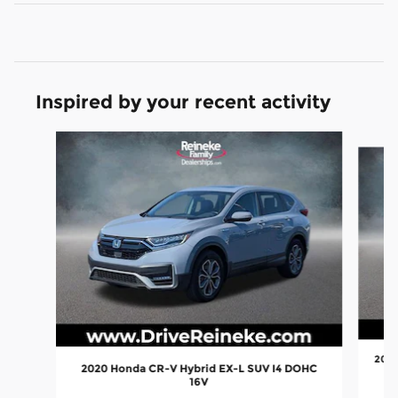
Inspired by your recent activity
Slide 1 of 4
2026
2020 Honda CR-V Hybrid EX-L SUV I4 DOHC
16V