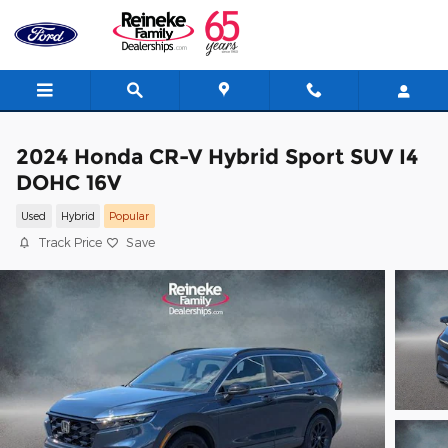
Skip to main content
2024 Honda CR-V Hybrid Sport SUV I4
DOHC 16V
Used
Hybrid
Popular
Track Price
Save