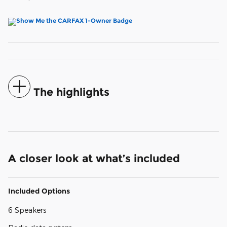
The highlights
A closer look at what’s included
Included Options
6 Speakers