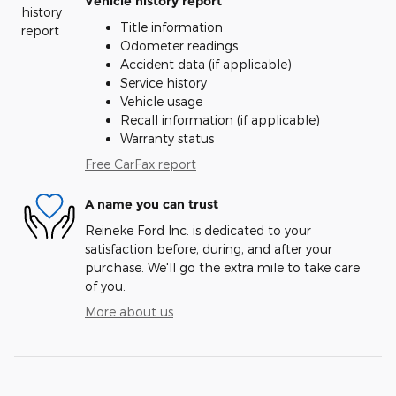
Vehicle history report
Title information
Odometer readings
Accident data (if applicable)
Service history
Vehicle usage
Recall information (if applicable)
Warranty status
Free CarFax report
A name you can trust
Reineke Ford Inc. is dedicated to your
satisfaction before, during, and after your
purchase. We'll go the extra mile to take care
of you.
More about us