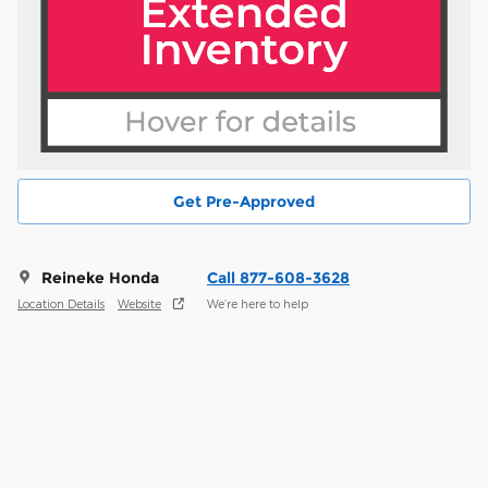
Get Pre-Approved
Reineke Honda
Call 877-608-3628
Location Details
Website
We’re here to help