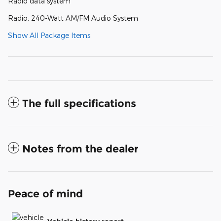
Radio data system
Radio: 240-Watt AM/FM Audio System
Show All Package Items
The full specifications
Notes from the dealer
Peace of mind