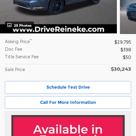
25 Photos
**
Asking Price
$29,795
Doc Fee
$398
Title Service Fee
$50
$30,243
Sale Price
Schedule Test Drive
Call For More Information