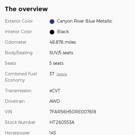
The overview
Exterior Color
Canyon River Blue Metallic
Interior Color
Black
Odometer
48,876 miles
Body/Seating
SUV/5 seats
Seats
5 seats
Combined Fuel
37
Details
Economy
Transmission
eCVT
Drivetrain
AWD
VIN
7FARS6H50RE007618
Stock Number
HT260553A
Horsepower
145