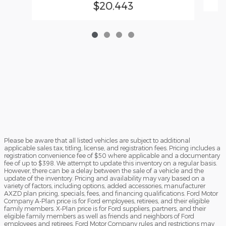
$20,443
Please be aware that all listed vehicles are subject to additional
applicable sales tax, titling, license, and registration fees. Pricing includes a
registration convenience fee of $50 where applicable and a documentary
fee of up to $398. We attempt to update this inventory on a regular basis.
However, there can be a delay between the sale of a vehicle and the
update of the inventory. Pricing and availability may vary based on a
variety of factors, including options, added accessories, manufacturer
AXZD plan pricing, specials, fees, and financing qualifications. Ford Motor
Company A-Plan price is for Ford employees, retirees, and their eligible
family members. X-Plan price is for Ford suppliers, partners, and their
eligible family members as well as friends and neighbors of Ford
employees and retirees. Ford Motor Company rules and restrictions may