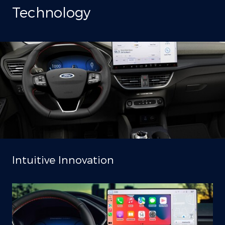
Technology
Intuitive Innovation