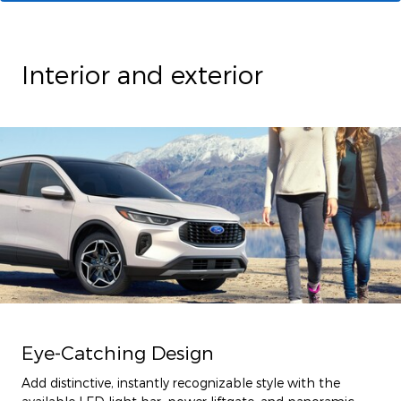
Interior and exterior
Eye-Catching Design
Add distinctive, instantly recognizable style with the