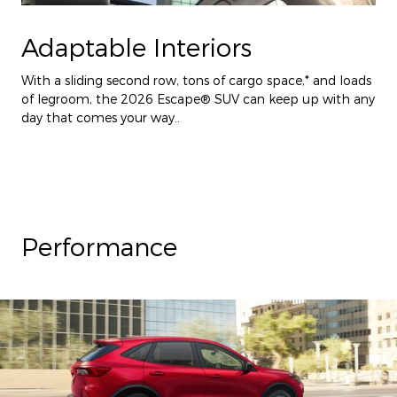
Adaptable Interiors
With a sliding second row, tons of cargo space,* and loads
of legroom, the 2026 Escape® SUV can keep up with any
day that comes your way..
Performance