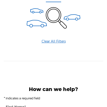
Clear All Filters
How can we help?
* Indicates a required field
First Name
*