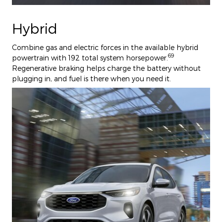
Hybrid
Combine gas and electric forces in the available hybrid
69
powertrain with 192 total system horsepower.
Regenerative braking helps charge the battery without
plugging in, and fuel is there when you need it.