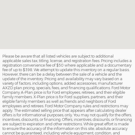
Please be aware that all listed vehicles are subject to additional
applicable sales tax, titling, license, and registration fees. Pricing includes a
registration convenience fee of $50 where applicable and a documentary
fee of up to $398. We attempt to update this inventory on a regular basis.
However, there can be a delay between the sale of a vehicle and the
update of the inventory. Pricing and availability may vary based on a
variety of factors, including options, added accessories, manufacturer
AXZD plan pricing, specials, fees, and financing qualifications. Ford Motor
Company A-Plan price is for Ford employees, retirees, and their eligible
family members. X-Plan price is for Ford suppliers, partners, and their
eligible family members as well as friends and neighbors of Ford
employees and retirees. Ford Motor Company rules and restrictions may
apply. The estimated selling price that appears after calculating dealer
offers is for informational purposes, only. You may not qualify for the offers,
incentives, discounts, or financing. Offers, incentives, discounts, or financing
are subject to expiration and other restrictions. While great effort is made
to ensure the accuracy of the information on this site, absolute accuracy
cannot be guaranteed, including vehicle equipment, condition, and