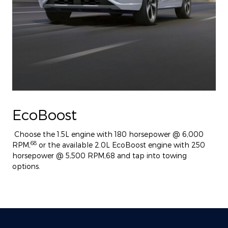
EcoBoost
Choose the 1.5L engine with 180 horsepower @ 6,000
68
RPM,
or the available 2.0L EcoBoost engine with 250
horsepower @ 5,500 RPM,68 and tap into towing
options.