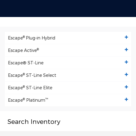
®
Escape
Plug-in Hybrid
®
Escape Active
Escape
® ST-Line
®
Escape
ST-Line Select
®
Escape
ST-Line Elite
®
™
Escape
Platinum
Search Inventory