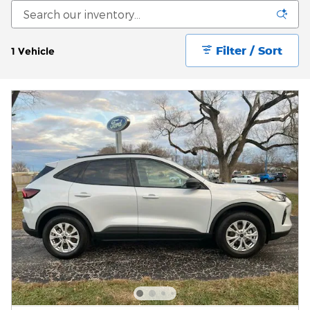
Filter / Sort
1 Vehicle