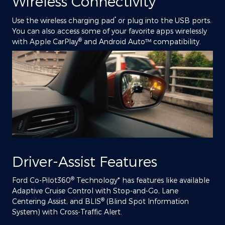
Wireless Connectivity
*
Use the wireless charging pad
or plug into the USB ports.
You can also access some of your favorite apps wirelessly
®
with Apple CarPlay
and Android Auto™ compatibility.
Driver-Assist Features
®
Ford Co-Pilot360
Technology* has features like available
Adaptive Cruise Control with Stop-and-Go, Lane
®
Centering Assist, and BLIS
(Blind Spot Information
System) with Cross-Traffic Alert.