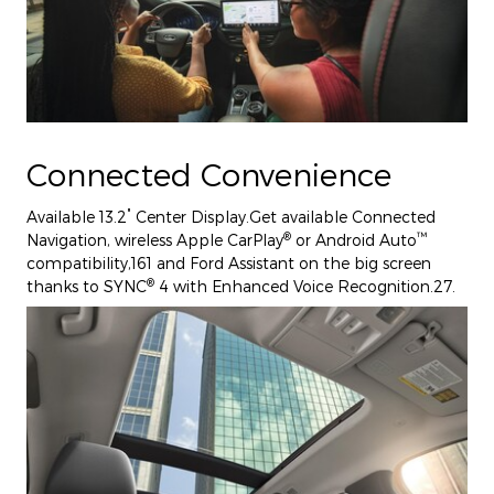
Connected Convenience
"
Available 13.2
Center Display.Get available Connected
®
™
Navigation, wireless Apple CarPlay
or Android Auto
compatibility,161 and Ford Assistant on the big screen
®
thanks to SYNC
4 with Enhanced Voice Recognition.27.