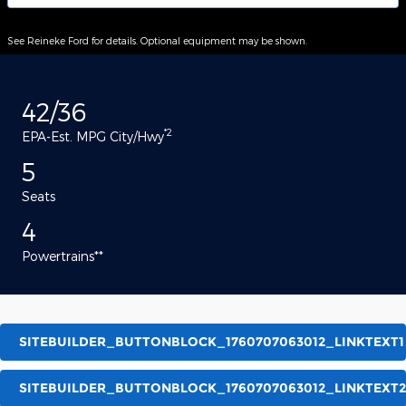
See Reineke Ford for details. Optional equipment may be shown.
42/36
*2
EPA-Est. MPG City/Hwy
5
Seats
4
Powertrains**
SITEBUILDER_BUTTONBLOCK_1760707063012_LINKTEXT1
SITEBUILDER_BUTTONBLOCK_1760707063012_LINKTEXT2