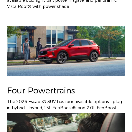
available LED light bar, power liftgate, and panoramic
Vista Roof® with power shade.
Four Powertrains
The 2026 Escape® SUV has four available options - plug-
in hybrid, hybrid, 1.5L EcoBoost®, and 2.0L EcoBoost.