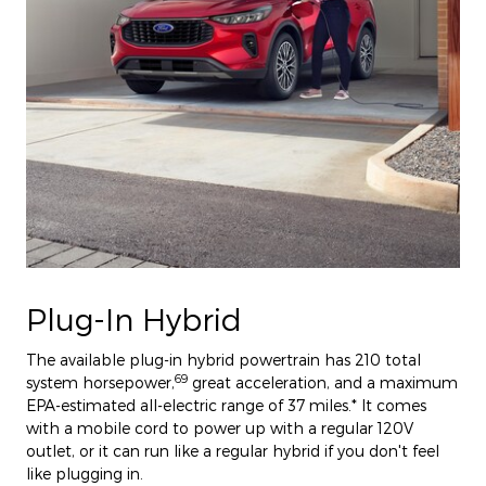
Plug-In Hybrid
The available plug-in hybrid powertrain has 210 total
69
system horsepower,
great acceleration, and a maximum
EPA-estimated all-electric range of 37 miles.* It comes
with a mobile cord to power up with a regular 120V
outlet, or it can run like a regular hybrid if you don't feel
like plugging in.