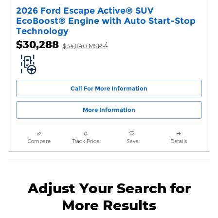
2026 Ford Escape Active® SUV
EcoBoost® Engine with Auto Start-Stop
Technology
$30,288
1
$34,840 MSRP
Call For More Information
More Information
Compare
Track Price
Save
Details
Adjust Your Search for
More Results