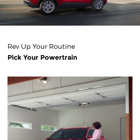
Rev Up Your Routine
Pick Your Powertrain