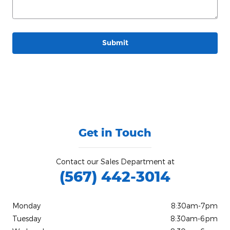
Submit
Get in Touch
Contact our Sales Department at
(567) 442-3014
Monday
8:30am-7pm
Tuesday
8:30am-6pm