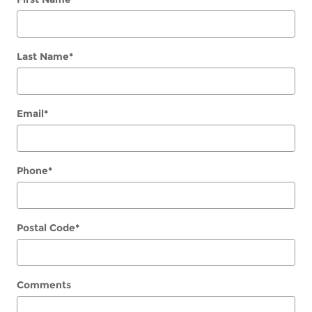
Last Name
*
Email
*
Phone
*
Postal Code
*
Comments