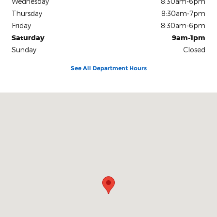
Wednesday
8:30am-6pm
Thursday
8:30am-7pm
Friday
8:30am-6pm
Saturday
9am-1pm
Sunday
Closed
See All Department Hours
Visit us at: 1303 Perrysburg Fostoria, OH 44830