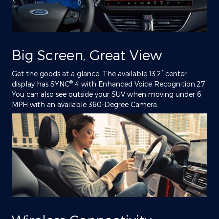
Big Screen, Great View
"
Get the goods at a glance. The available 13.2
center
®
display has SYNC
4 with Enhanced Voice Recognition.27
You can also see outside your SUV when moving under 6
MPH with an available 360-Degree Camera.