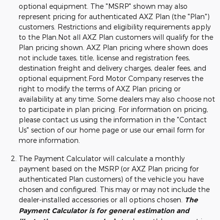
optional equipment. The "MSRP" shown may also
represent pricing for authenticated AXZ Plan (the "Plan")
customers. Restrictions and eligibility requirements apply
to the Plan.Not all AXZ Plan customers will qualify for the
Plan pricing shown. AXZ Plan pricing where shown does
not include taxes, title, license and registration fees,
destination freight and delivery charges, dealer fees, and
optional equipment.Ford Motor Company reserves the
right to modify the terms of AXZ Plan pricing or
availability at any time. Some dealers may also choose not
to participate in plan pricing. For information on pricing,
please contact us using the information in the "Contact
Us" section of our home page or use our email form for
more information.
The Payment Calculator will calculate a monthly
payment based on the MSRP (or AXZ Plan pricing for
authenticated Plan customers) of the vehicle you have
chosen and configured. This may or may not include the
dealer-installed accessories or all options chosen.
The
Payment Calculator is for general estimation and