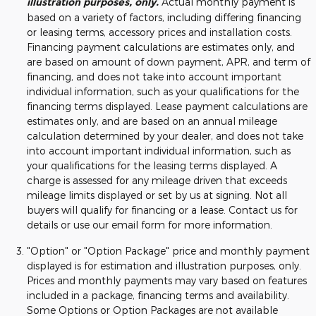
illustration purposes, only.
Actual monthly payment is
based on a variety of factors, including differing financing
or leasing terms, accessory prices and installation costs.
Financing payment calculations are estimates only, and
are based on amount of down payment, APR, and term of
financing, and does not take into account important
individual information, such as your qualifications for the
financing terms displayed. Lease payment calculations are
estimates only, and are based on an annual mileage
calculation determined by your dealer, and does not take
into account important individual information, such as
your qualifications for the leasing terms displayed. A
charge is assessed for any mileage driven that exceeds
mileage limits displayed or set by us at signing. Not all
buyers will qualify for financing or a lease. Contact us for
details or use our email form for more information.
"Option" or "Option Package" price and monthly payment
displayed is for estimation and illustration purposes, only.
Prices and monthly payments may vary based on features
included in a package, financing terms and availability.
Some Options or Option Packages are not available