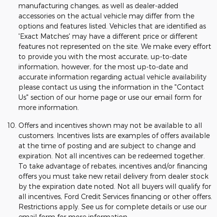
manufacturing changes, as well as dealer-added
accessories on the actual vehicle may differ from the
options and features listed. Vehicles that are identified as
'Exact Matches' may have a different price or different
features not represented on the site. We make every effort
to provide you with the most accurate, up-to-date
information, however, for the most up-to-date and
accurate information regarding actual vehicle availability
please contact us using the information in the "Contact
Us" section of our home page or use our email form for
more information.
Offers and incentives shown may not be available to all
customers. Incentives lists are examples of offers available
at the time of posting and are subject to change and
expiration. Not all incentives can be redeemed together.
To take advantage of rebates, incentives and/or financing
offers you must take new retail delivery from dealer stock
by the expiration date noted. Not all buyers will qualify for
all incentives, Ford Credit Services financing or other offers.
Restrictions apply. See us for complete details or use our
email form for more information.