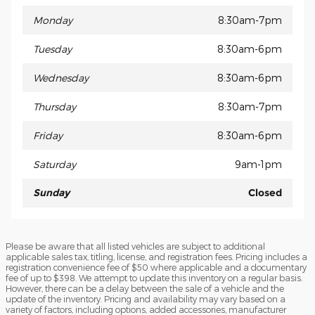
Monday
8:30am-7pm
Tuesday
8:30am-6pm
Wednesday
8:30am-6pm
Thursday
8:30am-7pm
Friday
8:30am-6pm
Saturday
9am-1pm
Sunday
Closed
Please be aware that all listed vehicles are subject to additional
applicable sales tax, titling, license, and registration fees. Pricing includes a
registration convenience fee of $50 where applicable and a documentary
fee of up to $398. We attempt to update this inventory on a regular basis.
However, there can be a delay between the sale of a vehicle and the
update of the inventory. Pricing and availability may vary based on a
variety of factors, including options, added accessories, manufacturer