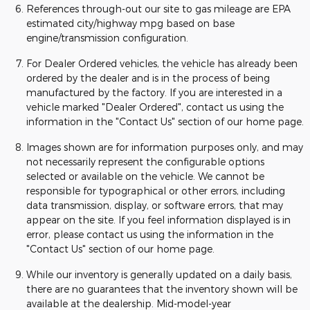
References through-out our site to gas mileage are EPA
estimated city/highway mpg based on base
engine/transmission configuration.
For Dealer Ordered vehicles, the vehicle has already been
ordered by the dealer and is in the process of being
manufactured by the factory. If you are interested in a
vehicle marked "Dealer Ordered", contact us using the
information in the "Contact Us" section of our home page.
Images shown are for information purposes only, and may
not necessarily represent the configurable options
selected or available on the vehicle. We cannot be
responsible for typographical or other errors, including
data transmission, display, or software errors, that may
appear on the site. If you feel information displayed is in
error, please contact us using the information in the
"Contact Us" section of our home page.
While our inventory is generally updated on a daily basis,
there are no guarantees that the inventory shown will be
available at the dealership. Mid-model-year