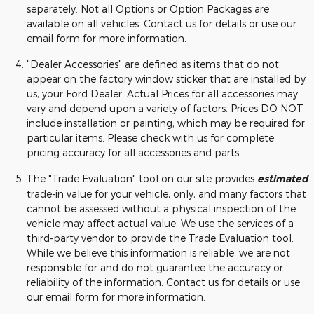
separately. Not all Options or Option Packages are
available on all vehicles. Contact us for details or use our
email form for more information.
"Dealer Accessories" are defined as items that do not
appear on the factory window sticker that are installed by
us, your Ford Dealer. Actual Prices for all accessories may
vary and depend upon a variety of factors. Prices DO NOT
include installation or painting, which may be required for
particular items. Please check with us for complete
pricing accuracy for all accessories and parts.
The "Trade Evaluation" tool on our site provides
estimated
trade-in value for your vehicle, only, and many factors that
cannot be assessed without a physical inspection of the
vehicle may affect actual value. We use the services of a
third-party vendor to provide the Trade Evaluation tool.
While we believe this information is reliable, we are not
responsible for and do not guarantee the accuracy or
reliability of the information. Contact us for details or use
our email form for more information.