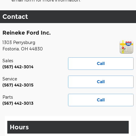
Contact
Reineke Ford Inc.
1303 Perrysburg
Fostoria
,
OH
44830
Sales
Call
(567) 442-3014
Service
Call
(567) 442-3015
Parts
Call
(567) 442-3013
Hours