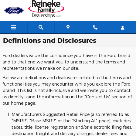
Skip to main content
Definitions and Disclosures
Ford dealers value the confidence you have in the Ford brand
and to that end we want you to understand the terms and
representations we make on our site.
Below are definitions and disclosures related to the terms and
functionalities you may encounter while you explore the Ford
brand. This list is not all-inclusive and we invite you to contact
us directly using the information in the "Contact Us" section of
our home page.
Manufacturers Suggested Retail Price (also referred to as
"MSRP", "Base MSRP" or the "Starting At" price), excludes
taxes, title, license, registration and/or electronic filing fees,
destination freight and delivery charges, dealer fees, and