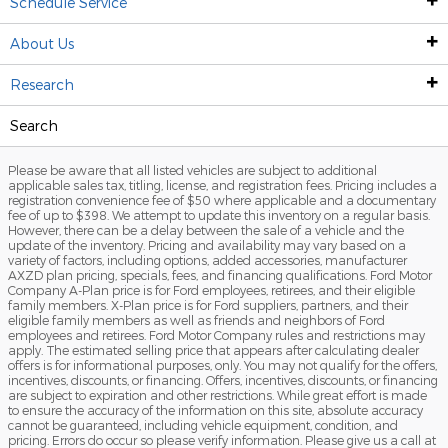
Schedule Service
Finance
Shop New Trucks
Shop Used SUVs
Trade Your Vehicle
About Us
Service
Commercial Inventory
Shop Used Trucks
Finance Products
Research
Our Dealership
Sell/Trade
Shop Used Sedans
Finance Center
Service Center
Search
Specials
Vehicles Under $20k
Apply For Credit
Schedule Service
Reineke 65th Anniversary
First Time Car Buyer
Please be aware that all listed vehicles are subject to additional
Manufacturer Offers
Sell/Trade
First Time Car Buyer
Ford Mobile Service
Meet The Reineke Team
2026 Ford Super Duty
applicable sales tax, titling, license, and registration fees. Pricing includes a
registration convenience fee of $50 where applicable and a documentary
fee of up to $398. We attempt to update this inventory on a regular basis.
Regional Incentives
Meet the Team
Ford Pickup & Delivery
Contact
2026 Ford Explorer
However, there can be a delay between the sale of a vehicle and the
update of the inventory. Pricing and availability may vary based on a
variety of factors, including options, added accessories, manufacturer
Shopping Tools
Sell/Trade
Service Coupons
Our History
2026 Ford Escape
AXZD plan pricing, specials, fees, and financing qualifications. Ford Motor
Company A-Plan price is for Ford employees, retirees, and their eligible
Ford Model Lineup
Vehicle Services
Directions
Ford Expedition vs. Chevrolet Suburban
family members. X-Plan price is for Ford suppliers, partners, and their
eligible family members as well as friends and neighbors of Ford
employees and retirees. Ford Motor Company rules and restrictions may
A/Z Plan Pricing
FordPass
Employment
Research Models
apply. The estimated selling price that appears after calculating dealer
offers is for informational purposes, only. You may not qualify for the offers,
incentives, discounts, or financing. Offers, incentives, discounts, or financing
X Plan Pricing
Collision Center
News & Events
Ford F-150 vs Chevy Silverado 1500
are subject to expiration and other restrictions. While great effort is made
to ensure the accuracy of the information on this site, absolute accuracy
cannot be guaranteed, including vehicle equipment, condition, and
Maintaining Your Vehicle
Ford Maverick vs Competition
pricing. Errors do occur so please verify information. Please give us a call at