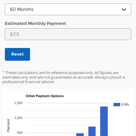
Estimated Monthly Payment
Reset
* These calculations are for reference purposes only. All figures are
estimates only and are not guaranteed as accurate. Always consult a
professional financial advisor.
Other Payment Options
1,500
6.9%
1,000
Payment
500