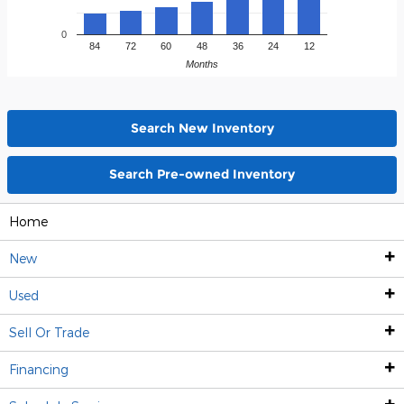
0
84
72
60
48
36
24
12
Months
Search New Inventory
Search Pre-owned Inventory
Home
New
Used
New Inventory
Sell Or Trade
Used Inventory
Shop All New Inventory
Financing
Shop New SUVs
Shop All Used Inventory
Sell Your Vehicle