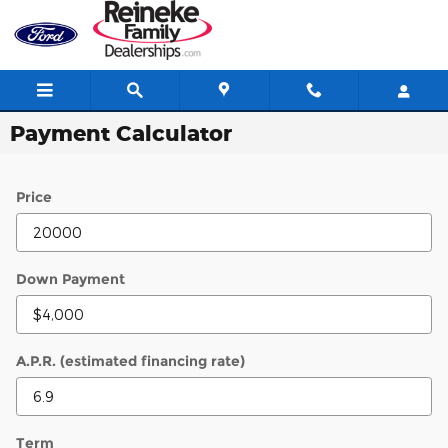
Skip to main content
Payment Calculator
Price
Down Payment
A.P.R. (estimated financing rate)
Term