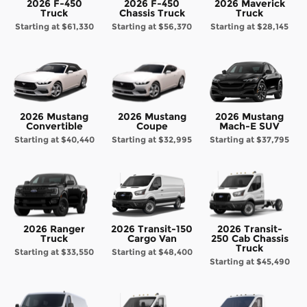
2026 F-450
2026 F-450
2026 Maverick
Truck
Chassis Truck
Truck
Starting at
$61,330
Starting at
$56,370
Starting at
$28,145
2026 Mustang
2026 Mustang
2026 Mustang
Convertible
Coupe
Mach-E SUV
Starting at
$40,440
Starting at
$32,995
Starting at
$37,795
2026 Ranger
2026 Transit-150
2026 Transit-
Truck
Cargo Van
250 Cab Chassis
Truck
Starting at
$33,550
Starting at
$48,400
Starting at
$45,490