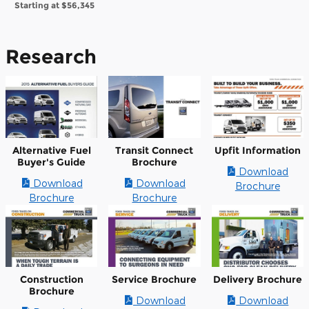
Starting at
$56,345
Research
Alternative Fuel
Transit Connect
Upfit Information
Buyer's Guide
Brochure
Download
Download
Download
Brochure
Brochure
Brochure
Construction
Service Brochure
Delivery Brochure
Brochure
Download
Download