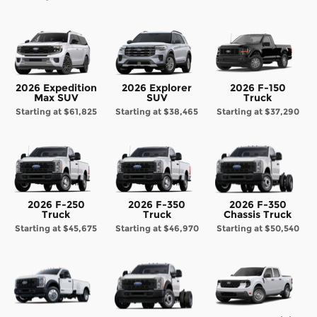
2026 Expedition
2026 Explorer
2026 F-150
Max SUV
SUV
Truck
Starting at
$61,825
Starting at
$38,465
Starting at
$37,290
2026 F-250
2026 F-350
2026 F-350
Truck
Truck
Chassis Truck
Starting at
$45,675
Starting at
$46,970
Starting at
$50,540