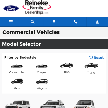
Skip to main content
Commercial Vehicles
Model Selector
Filter by Bodystyle
Reset
Convertibles
Coupes
SUVs
Trucks
Vans
Wagons