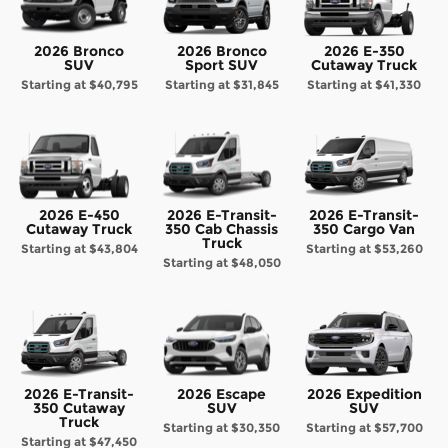
2026 Bronco
2026 Bronco
2026 E-350
SUV
Sport SUV
Cutaway Truck
Starting at
$40,795
Starting at
$31,845
Starting at
$41,330
2026 E-450
2026 E-Transit-
2026 E-Transit-
Cutaway Truck
350 Cab Chassis
350 Cargo Van
Truck
Starting at
$43,804
Starting at
$53,260
Starting at
$48,050
2026 E-Transit-
2026 Escape
2026 Expedition
350 Cutaway
SUV
SUV
Truck
Starting at
$30,350
Starting at
$57,700
Starting at
$47,450