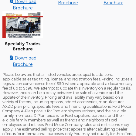
Download
Brochure
Brochure
Brochure
Specialty Trades
Brochure
Download
Brochure
Please be aware that all listed vehicles are subject to additional
applicable sales tax, titling, license, and registration fees. Pricing includes a
registration convenience fee of $50 where applicable and a documentary
fee of up to $398. We attempt to update this inventory on a regular basis.
However, there can be a delay between the sale of a vehicle and the
update of the inventory. Pricing and availability may vary based on a
variety of factors, including options, added accessories, manufacturer
AXZD plan pricing, specials, fees, and financing qualifications. Ford Motor
Company A-Plan price is for Ford employees, retirees, and their eligible
family members. X-Plan price is for Ford suppliers, partners, and their
eligible family members as well as friends and neighbors of Ford
employees and retirees. Ford Motor Company rules and restrictions may
apply. The estimated selling price that appears after calculating dealer
offers is for informational purposes, only. You may not qualify for the offers,