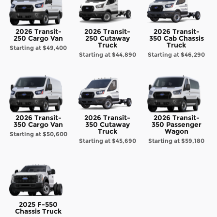
2026 Transit-
2026 Transit-
2026 Transit-
250 Cargo Van
250 Cutaway
350 Cab Chassis
Truck
Truck
Starting at
$49,400
Starting at
$44,890
Starting at
$46,290
2026 Transit-
2026 Transit-
2026 Transit-
350 Cargo Van
350 Cutaway
350 Passenger
Truck
Wagon
Starting at
$50,600
Starting at
$45,690
Starting at
$59,180
2025 F-550
Chassis Truck