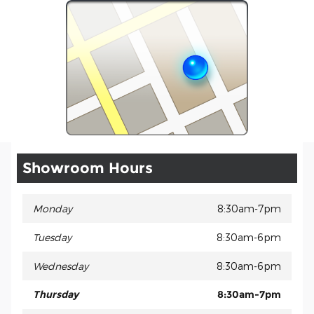
Showroom Hours
Monday
8:30am-7pm
Tuesday
8:30am-6pm
Wednesday
8:30am-6pm
Thursday
8:30am-7pm