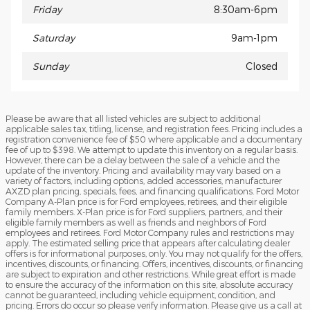
Friday
8:30am-6pm
Saturday
9am-1pm
Sunday
Closed
Please be aware that all listed vehicles are subject to additional
applicable sales tax, titling, license, and registration fees. Pricing includes a
registration convenience fee of $50 where applicable and a documentary
fee of up to $398. We attempt to update this inventory on a regular basis.
However, there can be a delay between the sale of a vehicle and the
update of the inventory. Pricing and availability may vary based on a
variety of factors, including options, added accessories, manufacturer
AXZD plan pricing, specials, fees, and financing qualifications. Ford Motor
Company A-Plan price is for Ford employees, retirees, and their eligible
family members. X-Plan price is for Ford suppliers, partners, and their
eligible family members as well as friends and neighbors of Ford
employees and retirees. Ford Motor Company rules and restrictions may
apply. The estimated selling price that appears after calculating dealer
offers is for informational purposes, only. You may not qualify for the offers,
incentives, discounts, or financing. Offers, incentives, discounts, or financing
are subject to expiration and other restrictions. While great effort is made
to ensure the accuracy of the information on this site, absolute accuracy
cannot be guaranteed, including vehicle equipment, condition, and
pricing. Errors do occur so please verify information. Please give us a call at