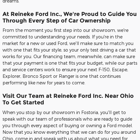
dreams.
At Reineke Ford Inc., We're Proud to Guide You
Through Every Step of Car Ownership
From the moment you first step into our showroom, we're
committed to understanding your needs. If you're in the
market for a new or used Ford, we'll make sure to match you
with one that fits your style, so your only test driving a car that
works for you. Our financing team, meanwhile, can make sure
that your payment is one that fits your budget, while our parts
and service centers work to ensure your next F-150, Escape,
Explorer, Bronco Sport or Ranger is one that continues
performing like new for years to come.
Visit Our Team at Reineke Ford Inc. Near Ohio
To Get Started
When you stop by our showroom in Fostoria, you'll get to
speak with our team of professionals who are ready to guide
you through every aspect of buying or owning a Ford model.
Now that you know everything that we can do for you around
Ohio, come in and speak with us about what you need for