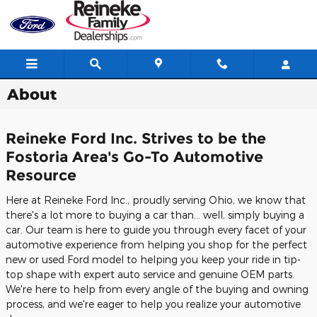
Skip to main content
About
Reineke Ford Inc. Strives to be the
Fostoria Area's Go-To Automotive
Resource
Here at Reineke Ford Inc., proudly serving Ohio, we know that
there's a lot more to buying a car than... well, simply buying a
car. Our team is here to guide you through every facet of your
automotive experience from helping you shop for the perfect
new or used Ford model to helping you keep your ride in tip-
top shape with expert auto service and genuine OEM parts.
We're here to help from every angle of the buying and owning
process, and we're eager to help you realize your automotive