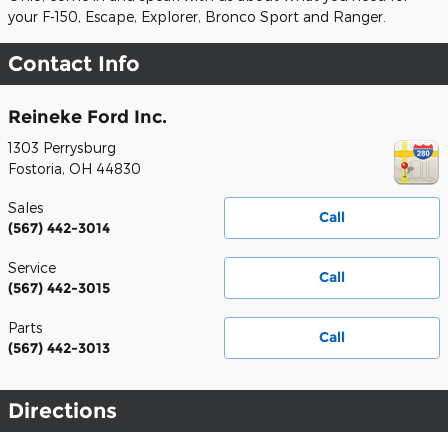
your F-150, Escape, Explorer, Bronco Sport and Ranger.
Contact Info
Reineke Ford Inc.
1303 Perrysburg
Fostoria
,
OH
44830
Sales
Call
(567) 442-3014
Service
Call
(567) 442-3015
Parts
Call
(567) 442-3013
Directions