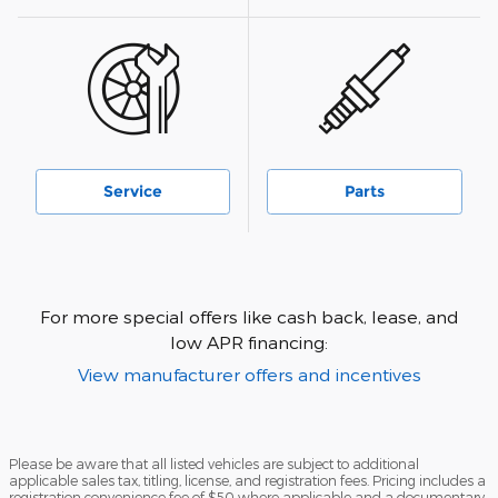
Service
Parts
For more special offers like cash back, lease, and
low APR financing:
View manufacturer offers and incentives
Please be aware that all listed vehicles are subject to additional
applicable sales tax, titling, license, and registration fees. Pricing includes a
registration convenience fee of $50 where applicable and a documentary