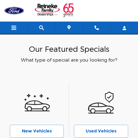
Skip to main content
Our Featured Specials
What type of special are you looking for?
New Vehicles
Used Vehicles