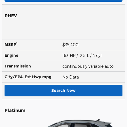
PHEV
1
MSRP
$35,400
Engine
163 HP / 2.5 L / 4 cyl
Transmission
continuously variable auto
City/EPA-Est Hwy
mpg
No Data
Search New
Platinum