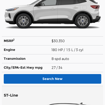
1
MSRP
$30,350
Engine
180 HP / 1.5 L / 3 cyl
Transmission
8-spd auto
City/EPA-Est Hwy
mpg
27
/ 34
Search New
ST-Line