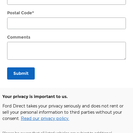
Postal Code
*
Comments
Submit
Your privacy is important to us.
Ford Direct takes your privacy seriously and does not rent or
sell your personal information to third parties without your
consent.
Read our privacy policy.