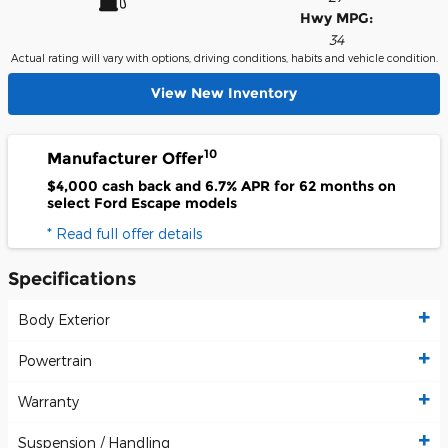
Hwy MPG:
34
Actual rating will vary with options, driving conditions, habits and vehicle condition.
View New Inventory
10
Manufacturer Offer
$4,000 cash back and 6.7% APR for 62 months on
select Ford Escape models
* Read full offer details
Specifications
Body Exterior
Powertrain
Warranty
Suspension / Handling