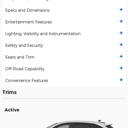
Specs and Dimensions
Entertainment Features
Lighting, Visibility and Instrumentation
Safety and Security
Seats and Trim
Off-Road Capability
Convenience Features
Trims
Active