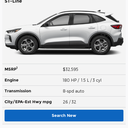
ST-Line
1
MSRP
$32,595
Engine
180 HP / 1.5 L / 3 cyl
Transmission
8-spd auto
City/EPA-Est Hwy
mpg
26
/ 32
Search New