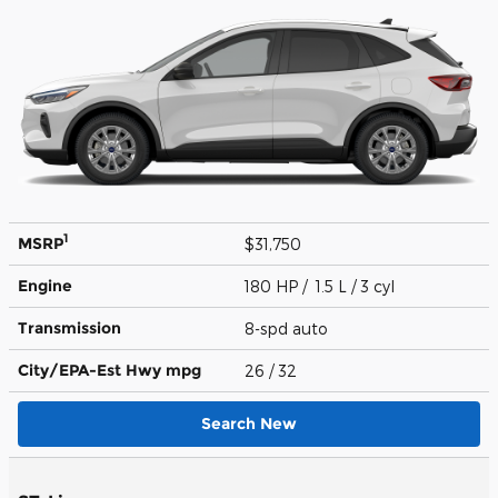
1
MSRP
$31,750
Engine
180 HP / 1.5 L / 3 cyl
Transmission
8-spd auto
City/EPA-Est Hwy
mpg
26
/ 32
Search New