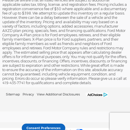
Please be aware that all listed vehicles are subject to additional
applicable sales tax, titling, license, and registration fees. Pricing includes a
registration convenience fee of $50 where applicable and a documentary
fee of up to $398. We attempt to update this inventory on a regular basis.
However, there can be a delay between the sale of a vehicle and the
update of the inventory. Pricing and availability may vary based on a
variety of factors, including options, added accessories, manufacturer
AXZD plan pricing, specials, fees, and financing qualifications. Ford Motor
Company A-Plan price is for Ford employees, retirees, and their eligible
family members. X-Plan price is for Ford suppliers, partners, and their
eligible family members as well as friends and neighbors of Ford
employees and retirees. Ford Motor Company rules and restrictions may
apply. The estimated selling price that appears after calculating dealer
offers is for informational purposes, only. You may not qualify for the offers,
incentives, discounts, or financing. Offers, incentives, discounts, or financing
are subject to expiration and other restrictions. While great effort is made
to ensure the accuracy of the information on this site, absolute accuracy
cannot be guaranteed, including vehicle equipment, condition, and
pricing. Errors do occur so please verify information. Please give us a call at
419-435-7741 for qualifications and complete details.
Sitemap
Privacy
View Additional Disclosures
Consent Preferences