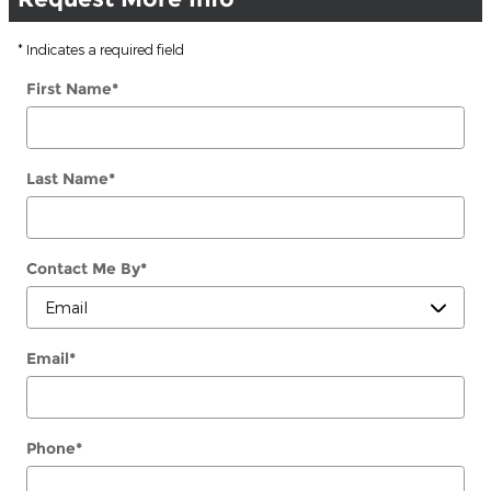
* Indicates a required field
First Name
*
Last Name
*
Contact Me By
*
Email
*
Phone
*