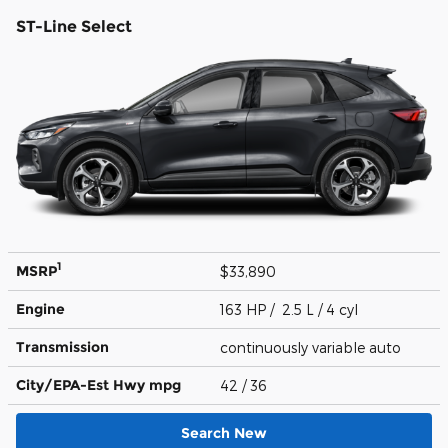
ST-Line Select
1
MSRP
$33,890
Engine
163 HP / 2.5 L / 4 cyl
Transmission
continuously variable auto
City/EPA-Est Hwy
mpg
42
/ 36
Search New