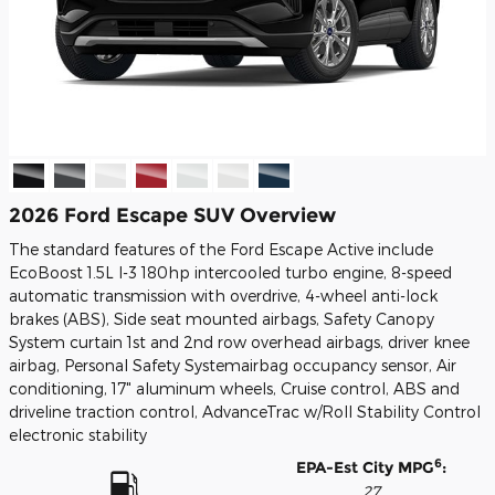
2026 Ford Escape SUV Overview
The standard features of the Ford Escape Active include
EcoBoost 1.5L I-3 180hp intercooled turbo engine, 8-speed
automatic transmission with overdrive, 4-wheel anti-lock
brakes (ABS), Side seat mounted airbags, Safety Canopy
System curtain 1st and 2nd row overhead airbags, driver knee
airbag, Personal Safety Systemairbag occupancy sensor, Air
conditioning, 17" aluminum wheels, Cruise control, ABS and
driveline traction control, AdvanceTrac w/Roll Stability Control
electronic stability
6
EPA-Est City MPG
:
27