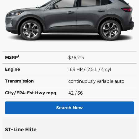
1
MSRP
$36,215
Engine
163 HP / 2.5 L / 4 cyl
Transmission
continuously variable auto
City/EPA-Est Hwy
mpg
42
/ 36
Search New
ST-Line Elite