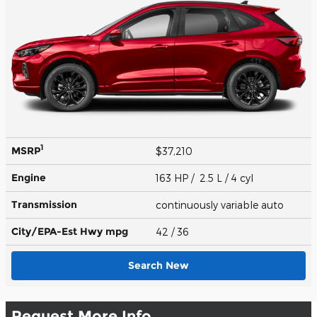
1
MSRP
$37,210
Engine
163 HP / 2.5 L / 4 cyl
Transmission
continuously variable auto
City/EPA-Est Hwy
mpg
42
/ 36
Search New
Request More Info