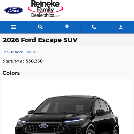
Skip to main content
2026 Ford Escape SUV
Back to Model Lineup
Starting at
:
$30,350
Colors