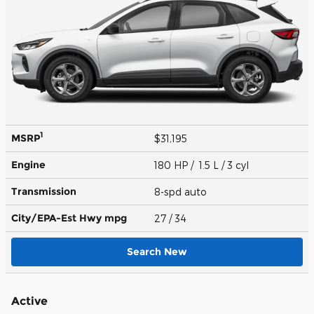
1
MSRP
$31,195
Engine
180 HP / 1.5 L / 3 cyl
Transmission
8-spd auto
City/EPA-Est Hwy
mpg
27
/ 34
Search New
Active