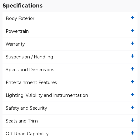
Specifications
Body Exterior
Powertrain
Warranty
Suspension / Handling
Specs and Dimensions
Entertainment Features
Lighting, Visibility and Instrumentation
Safety and Security
Seats and Trim
Off-Road Capability