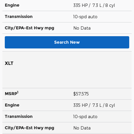
Engine
335 HP / 7.3 L / 8 cyl
Transmission
10-spd auto
City/EPA-Est Hwy
mpg
No Data
Search New
XLT
1
MSRP
$57,575
Engine
335 HP / 7.3 L / 8 cyl
Transmission
10-spd auto
City/EPA-Est Hwy
mpg
No Data