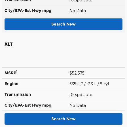
City/EPA-Est Hwy
mpg
No Data
Search New
XLT
1
MSRP
$52,575
Engine
335 HP / 7.3 L / 8 cyl
Transmission
10-spd auto
City/EPA-Est Hwy
mpg
No Data
Search New