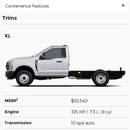
Convenience Features
Trims
XL
1
MSRP
$50,540
Engine
335 HP / 7.3 L / 8 cyl
Transmission
10-spd auto