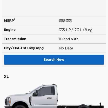
1
MSRP
$58,335
Engine
335 HP / 7.3 L / 8 cyl
Transmission
10-spd auto
City/EPA-Est Hwy
mpg
No Data
Search New
XL