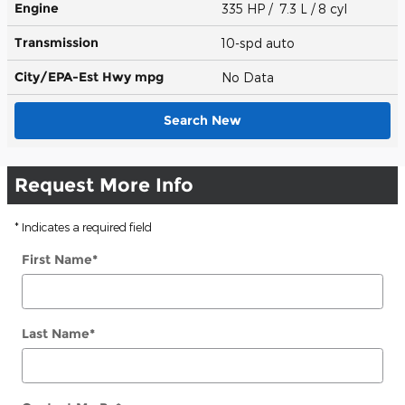
Engine
335 HP / 7.3 L / 8 cyl
Transmission
10-spd auto
City/EPA-Est Hwy
mpg
No Data
Search New
Request More Info
* Indicates a required field
First Name
*
Last Name
*