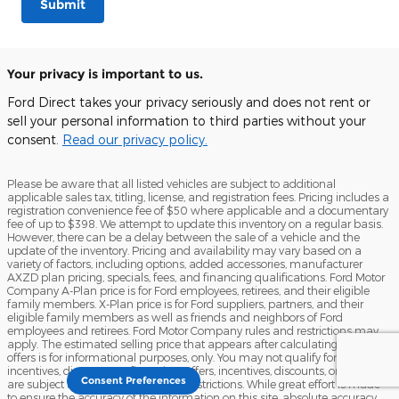
Submit
Your privacy is important to us.
Ford Direct takes your privacy seriously and does not rent or
sell your personal information to third parties without your
consent.
Read our privacy policy.
Please be aware that all listed vehicles are subject to additional
applicable sales tax, titling, license, and registration fees. Pricing includes a
registration convenience fee of $50 where applicable and a documentary
fee of up to $398. We attempt to update this inventory on a regular basis.
However, there can be a delay between the sale of a vehicle and the
update of the inventory. Pricing and availability may vary based on a
variety of factors, including options, added accessories, manufacturer
AXZD plan pricing, specials, fees, and financing qualifications. Ford Motor
Company A-Plan price is for Ford employees, retirees, and their eligible
family members. X-Plan price is for Ford suppliers, partners, and their
eligible family members as well as friends and neighbors of Ford
employees and retirees. Ford Motor Company rules and restrictions may
apply. The estimated selling price that appears after calculating dealer
offers is for informational purposes, only. You may not qualify for the offers,
incentives, discounts, or financing. Offers, incentives, discounts, or financing
Consent Preferences
are subject to expiration and other restrictions. While great effort is made
to ensure the accuracy of the information on this site, absolute accuracy