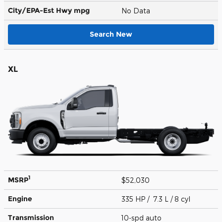
City/EPA-Est Hwy
mpg
No Data
Search New
XL
1
MSRP
$52,030
Engine
335 HP / 7.3 L / 8 cyl
Transmission
10-spd auto