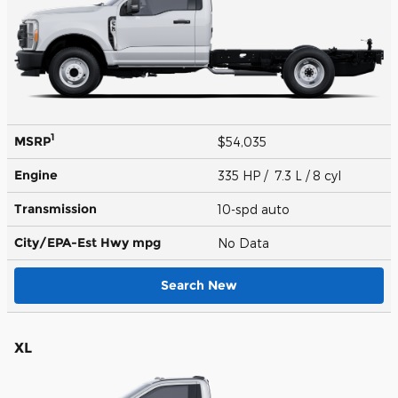
1
MSRP
$54,035
Engine
335 HP / 7.3 L / 8 cyl
Transmission
10-spd auto
City/EPA-Est Hwy
mpg
No Data
Search New
XL