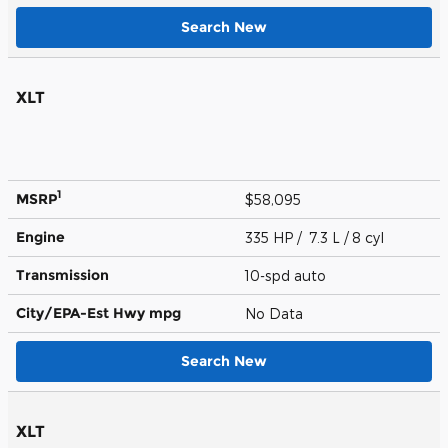
Search New
XLT
1
MSRP
$58,095
Engine
335 HP / 7.3 L / 8 cyl
Transmission
10-spd auto
City/EPA-Est Hwy
mpg
No Data
Search New
XLT