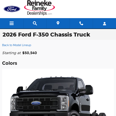
Skip to main content
2026 Ford F-350 Chassis Truck
Back to Model Lineup
Starting at
:
$50,540
Colors