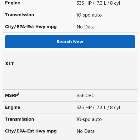
Engine
335 HP / 7.3 L / 8 cyl
Transmission
10-spd auto
City/EPA-Est Hwy
mpg
No Data
Search New
XLT
1
MSRP
$56,080
Engine
335 HP / 7.3 L / 8 cyl
Transmission
10-spd auto
City/EPA-Est Hwy
mpg
No Data