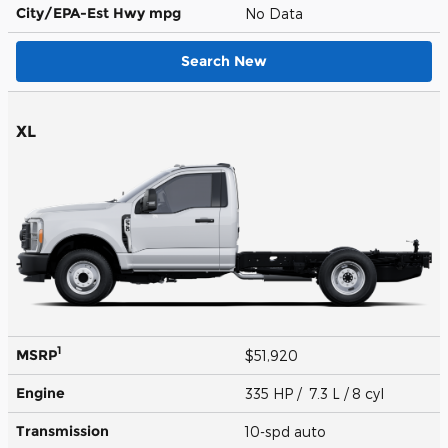
City/EPA-Est Hwy
mpg
No Data
Search New
XL
1
MSRP
$51,920
Engine
335 HP / 7.3 L / 8 cyl
Transmission
10-spd auto