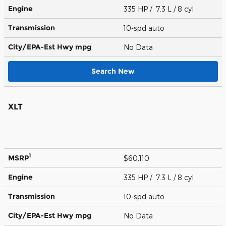
Engine
335 HP / 7.3 L / 8 cyl
Transmission
10-spd auto
City/EPA-Est Hwy
mpg
No Data
Search New
XLT
1
MSRP
$60,110
Engine
335 HP / 7.3 L / 8 cyl
Transmission
10-spd auto
City/EPA-Est Hwy
mpg
No Data