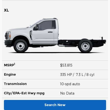
XL
1
MSRP
$53,815
Engine
335 HP / 7.3 L / 8 cyl
Transmission
10-spd auto
City/EPA-Est Hwy
mpg
No Data
Search New