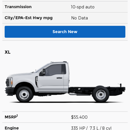
Transmission
10-spd auto
City/EPA-Est Hwy
mpg
No Data
Search New
XL
1
MSRP
$55,400
Engine
335 HP / 7.3 L / 8 cyl