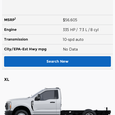
1
MSRP
$56,605
Engine
335 HP / 7.3 L / 8 cyl
Transmission
10-spd auto
City/EPA-Est Hwy
mpg
No Data
Search New
XL