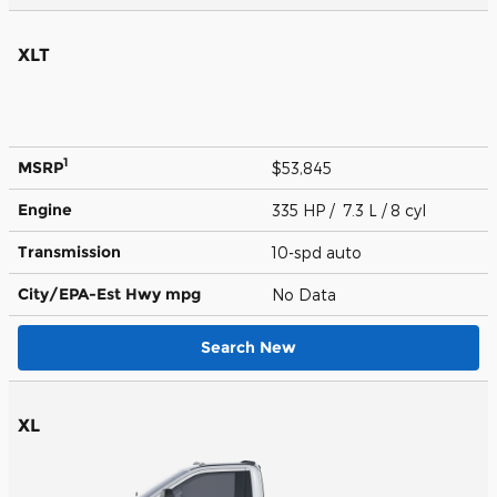
XLT
1
MSRP
$53,845
Engine
335 HP / 7.3 L / 8 cyl
Transmission
10-spd auto
City/EPA-Est Hwy
mpg
No Data
Search New
XL