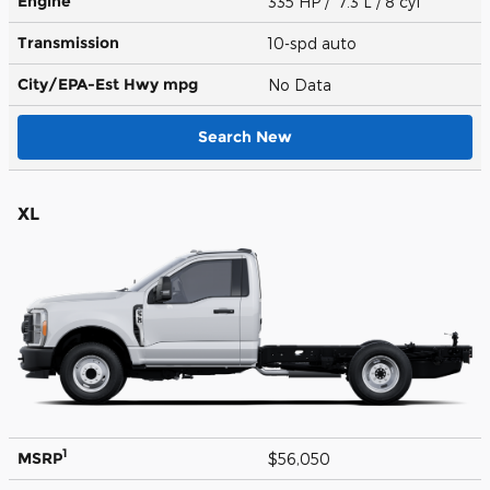
Engine
335 HP / 7.3 L / 8 cyl
Transmission
10-spd auto
City/EPA-Est Hwy
mpg
No Data
Search New
XL
1
MSRP
$56,050