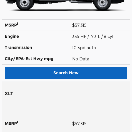
1
MSRP
$57,315
Engine
335 HP / 7.3 L / 8 cyl
Transmission
10-spd auto
City/EPA-Est Hwy
mpg
No Data
Search New
XLT
1
MSRP
$57,315