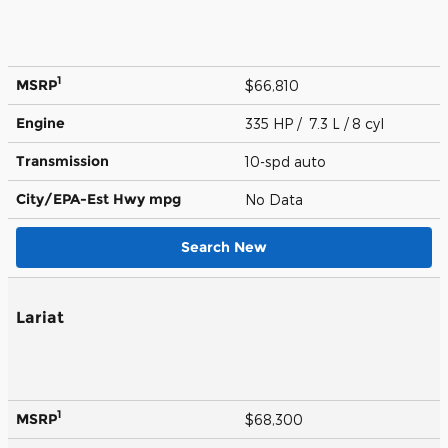
1
MSRP
$66,810
Engine
335 HP / 7.3 L / 8 cyl
Transmission
10-spd auto
City/EPA-Est Hwy
mpg
No Data
Search New
Lariat
1
MSRP
$68,300