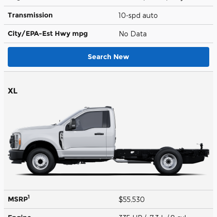
Transmission
10-spd auto
City/EPA-Est Hwy
mpg
No Data
Search New
XL
1
MSRP
$55,530