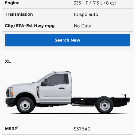
Engine
335 HP / 7.3 L / 8 cyl
Transmission
10-spd auto
City/EPA-Est Hwy
mpg
No Data
Search New
XL
1
MSRP
$57,540