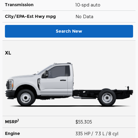
Transmission
10-spd auto
City/EPA-Est Hwy
mpg
No Data
Search New
XL
1
MSRP
$55,305
Engine
335 HP / 7.3 L / 8 cyl