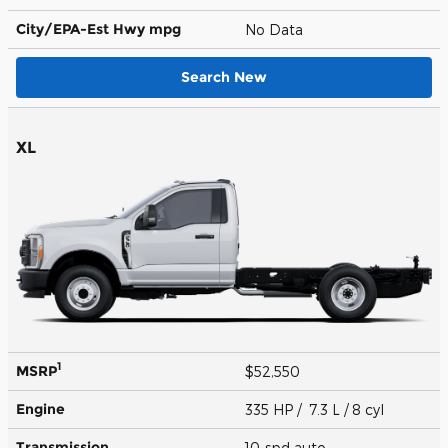
City/EPA-Est Hwy
mpg
No Data
Search New
XL
1
MSRP
$52,550
Engine
335 HP / 7.3 L / 8 cyl
Transmission
10-spd auto