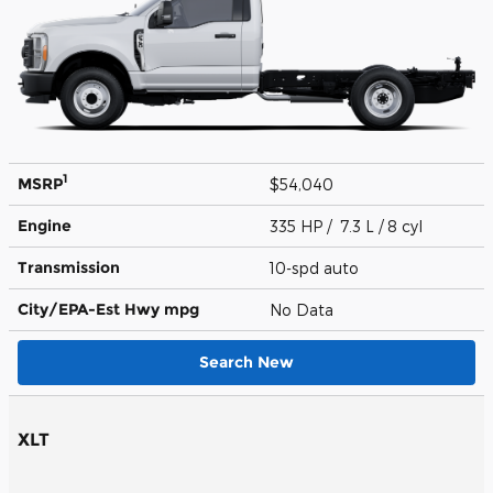
1
MSRP
$54,040
Engine
335 HP / 7.3 L / 8 cyl
Transmission
10-spd auto
City/EPA-Est Hwy
mpg
No Data
Search New
XLT