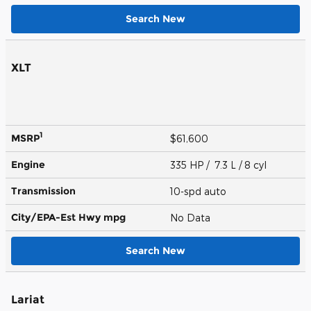
Search New
XLT
1
MSRP
$61,600
Engine
335 HP / 7.3 L / 8 cyl
Transmission
10-spd auto
City/EPA-Est Hwy
mpg
No Data
Search New
Lariat