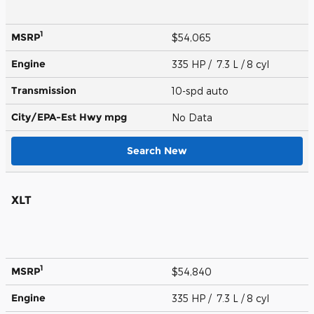
1
MSRP
$54,065
Engine
335 HP / 7.3 L / 8 cyl
Transmission
10-spd auto
City/EPA-Est Hwy
mpg
No Data
Search New
XLT
1
MSRP
$54,840
Engine
335 HP / 7.3 L / 8 cyl