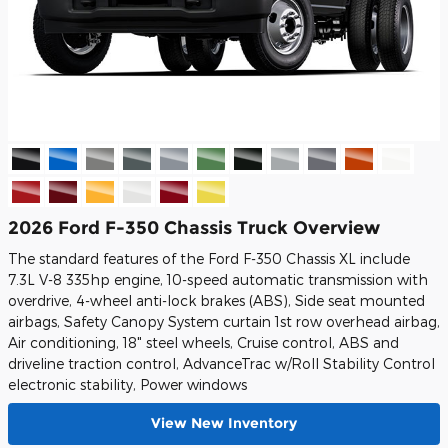
2026 Ford F-350 Chassis Truck Overview
The standard features of the Ford F-350 Chassis XL include
7.3L V-8 335hp engine, 10-speed automatic transmission with
overdrive, 4-wheel anti-lock brakes (ABS), Side seat mounted
airbags, Safety Canopy System curtain 1st row overhead airbag,
Air conditioning, 18" steel wheels, Cruise control, ABS and
driveline traction control, AdvanceTrac w/Roll Stability Control
electronic stability, Power windows
View New Inventory