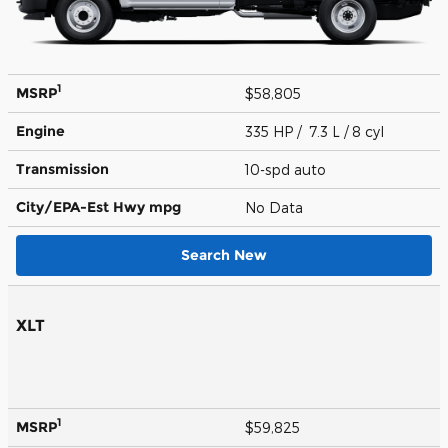
1
MSRP
$58,805
Engine
335 HP / 7.3 L / 8 cyl
Transmission
10-spd auto
City/EPA-Est Hwy
mpg
No Data
Search New
XLT
1
MSRP
$59,825