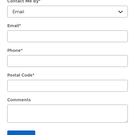
Contact Me By
*
Email
*
Phone
*
Postal Code
*
Comments