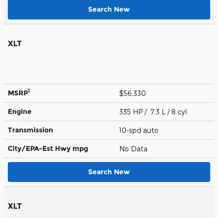
Search New
XLT
1
MSRP
$56,330
Engine
335 HP / 7.3 L / 8 cyl
Transmission
10-spd auto
City/EPA-Est Hwy
mpg
No Data
Search New
XLT