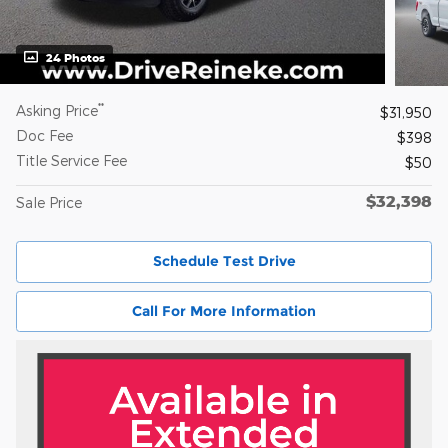
24 Photos
**
Asking Price
$31,950
Doc Fee
$398
Title Service Fee
$50
$32,398
Sale Price
Schedule Test Drive
Call For More Information