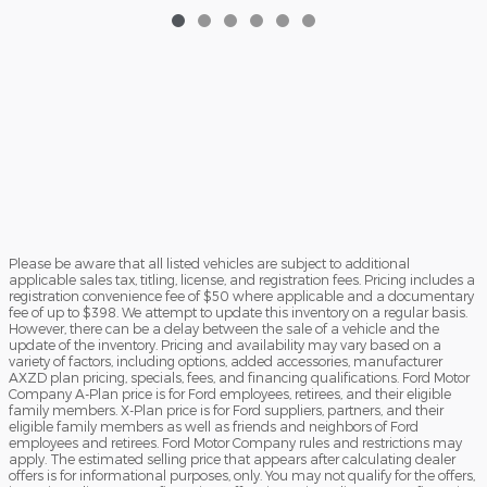
Please be aware that all listed vehicles are subject to additional
applicable sales tax, titling, license, and registration fees. Pricing includes a
registration convenience fee of $50 where applicable and a documentary
fee of up to $398. We attempt to update this inventory on a regular basis.
However, there can be a delay between the sale of a vehicle and the
update of the inventory. Pricing and availability may vary based on a
variety of factors, including options, added accessories, manufacturer
AXZD plan pricing, specials, fees, and financing qualifications. Ford Motor
Company A-Plan price is for Ford employees, retirees, and their eligible
family members. X-Plan price is for Ford suppliers, partners, and their
eligible family members as well as friends and neighbors of Ford
employees and retirees. Ford Motor Company rules and restrictions may
apply. The estimated selling price that appears after calculating dealer
offers is for informational purposes, only. You may not qualify for the offers,