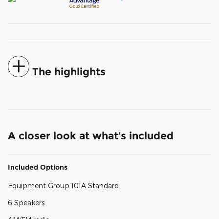
The highlights
A closer look at what’s included
Included Options
Equipment Group 101A Standard
6 Speakers