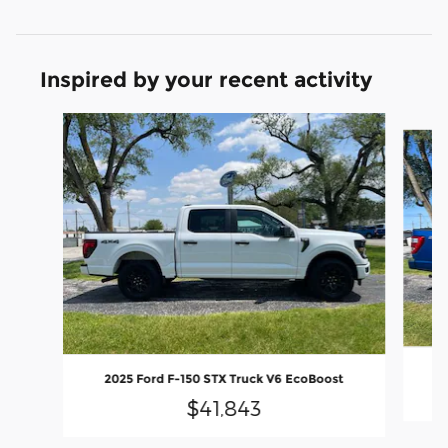
Inspired by your recent activity
Slide 1 of 6
2025 Ford F-150 STX Truck V6 EcoBoost
$41,843