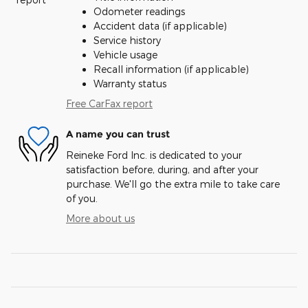
Odometer readings
Accident data (if applicable)
Service history
Vehicle usage
Recall information (if applicable)
Warranty status
Free CarFax report
A name you can trust
Reineke Ford Inc. is dedicated to your
satisfaction before, during, and after your
purchase. We'll go the extra mile to take care
of you.
More about us