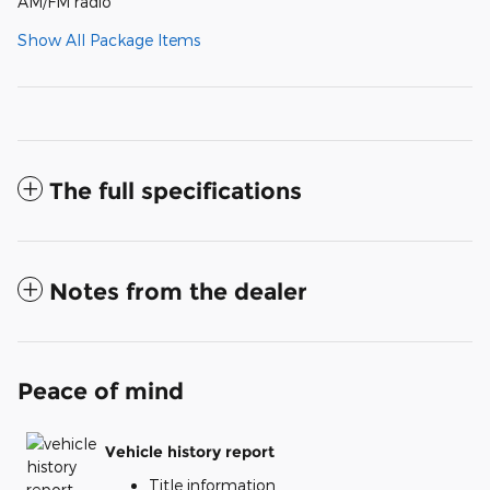
AM/FM radio
Show All Package Items
The full specifications
Notes from the dealer
Peace of mind
Vehicle history report
Title information