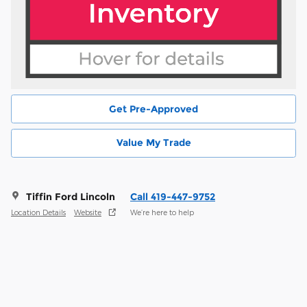
Get Pre-Approved
Value My Trade
Tiffin Ford Lincoln
Call 419-447-9752
Location Details
Website
We’re here to help