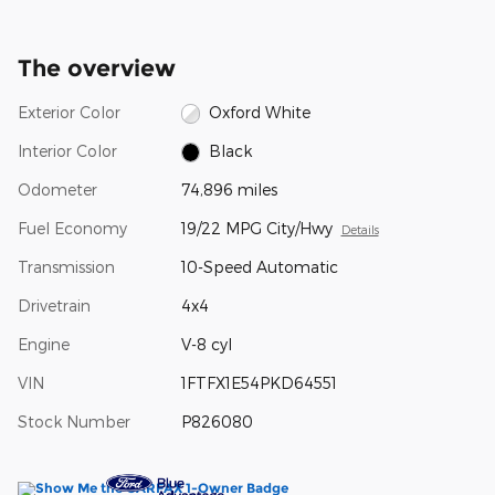
The overview
Exterior Color
Oxford White
Interior Color
Black
Odometer
74,896 miles
Fuel Economy
19/22 MPG City/Hwy
Details
Transmission
10-Speed Automatic
Drivetrain
4x4
Engine
V-8 cyl
VIN
1FTFX1E54PKD64551
Stock Number
P826080