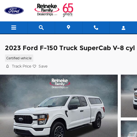
Skip to main content
2023 Ford F-150 Truck SuperCab V-8 cyl
Certified vehicle
Track Price
Save