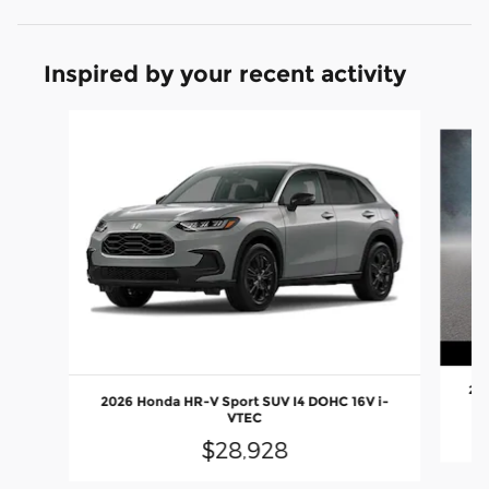
Inspired by your recent activity
Slide 1 of 4
202
2026 Honda HR-V Sport SUV I4 DOHC 16V i-
VTEC
$28,928