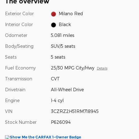
The overview
Exterior Color
Milano Red
Interior Color
Black
Odometer
5,081 miles
Body/Seating
SUV/5 seats
Seats
5 seats
Fuel Economy
25/30 MPG City/Hwy
Details
Transmission
CVT
Drivetrain
All-Wheel Drive
Engine
I-4 cyl
VIN
3CZRZ2H51RM718945
Stock Number
P626094