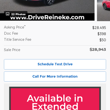
22 Photos
**
Asking Price
$28,495
Doc Fee
$398
Title Service Fee
$50
$28,943
Sale Price
Schedule Test Drive
Call For More Information