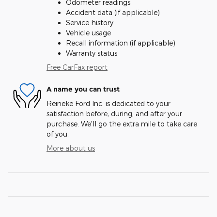
Odometer readings
Accident data (if applicable)
Service history
Vehicle usage
Recall information (if applicable)
Warranty status
Free CarFax report
A name you can trust
Reineke Ford Inc. is dedicated to your
satisfaction before, during, and after your
purchase. We'll go the extra mile to take care
of you.
More about us