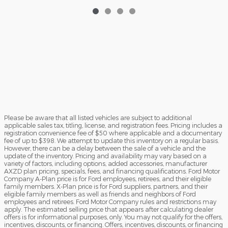
Please be aware that all listed vehicles are subject to additional
applicable sales tax, titling, license, and registration fees. Pricing includes a
registration convenience fee of $50 where applicable and a documentary
fee of up to $398. We attempt to update this inventory on a regular basis.
However, there can be a delay between the sale of a vehicle and the
update of the inventory. Pricing and availability may vary based on a
variety of factors, including options, added accessories, manufacturer
AXZD plan pricing, specials, fees, and financing qualifications. Ford Motor
Company A-Plan price is for Ford employees, retirees, and their eligible
family members. X-Plan price is for Ford suppliers, partners, and their
eligible family members as well as friends and neighbors of Ford
employees and retirees. Ford Motor Company rules and restrictions may
apply. The estimated selling price that appears after calculating dealer
offers is for informational purposes, only. You may not qualify for the offers,
incentives, discounts, or financing. Offers, incentives, discounts, or financing