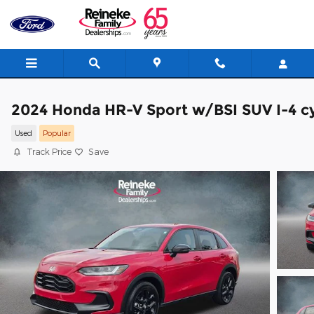
Skip to main content
2024 Honda HR-V Sport w/BSI SUV I-4 cy
Used
Popular
Track Price
Save