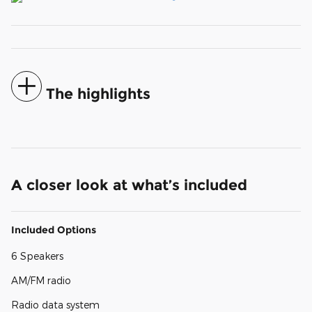
The highlights
A closer look at what’s included
Included Options
6 Speakers
AM/FM radio
Radio data system