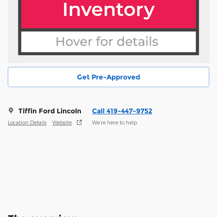
Get Pre-Approved
Tiffin Ford Lincoln
Call 419-447-9752
Location Details
Website
We’re here to help