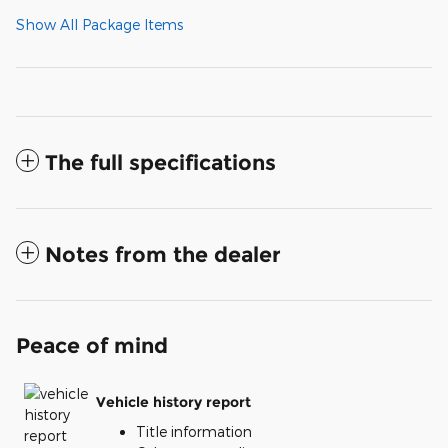
Show All Package Items
The full specifications
Notes from the dealer
Peace of mind
Vehicle history report
Title information