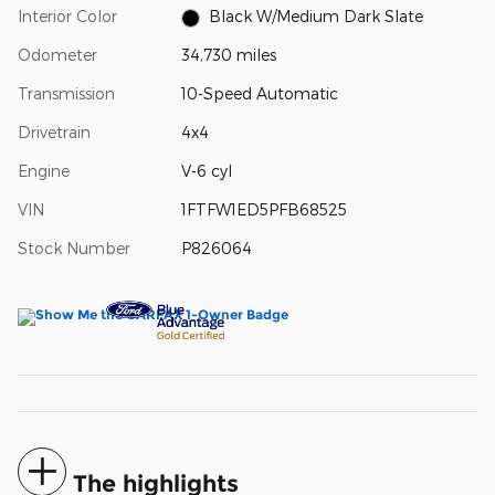
Interior Color
Black W/Medium Dark Slate
Odometer
34,730 miles
Transmission
10-Speed Automatic
Drivetrain
4x4
Engine
V-6 cyl
VIN
1FTFW1ED5PFB68525
Stock Number
P826064
The highlights