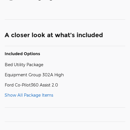
A closer look at what’s included
Included Options
Bed Utility Package
Equipment Group 302A High
Ford Co-Pilot360 Assist 2.0
Show All Package Items