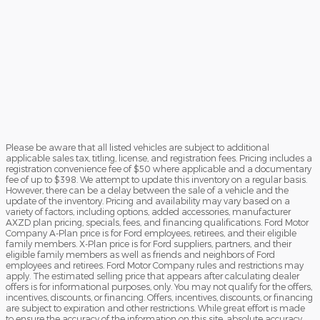
Please be aware that all listed vehicles are subject to additional
applicable sales tax, titling, license, and registration fees. Pricing includes a
registration convenience fee of $50 where applicable and a documentary
fee of up to $398. We attempt to update this inventory on a regular basis.
However, there can be a delay between the sale of a vehicle and the
update of the inventory. Pricing and availability may vary based on a
variety of factors, including options, added accessories, manufacturer
AXZD plan pricing, specials, fees, and financing qualifications. Ford Motor
Company A-Plan price is for Ford employees, retirees, and their eligible
family members. X-Plan price is for Ford suppliers, partners, and their
eligible family members as well as friends and neighbors of Ford
employees and retirees. Ford Motor Company rules and restrictions may
apply. The estimated selling price that appears after calculating dealer
offers is for informational purposes, only. You may not qualify for the offers,
incentives, discounts, or financing. Offers, incentives, discounts, or financing
are subject to expiration and other restrictions. While great effort is made
to ensure the accuracy of the information on this site, absolute accuracy