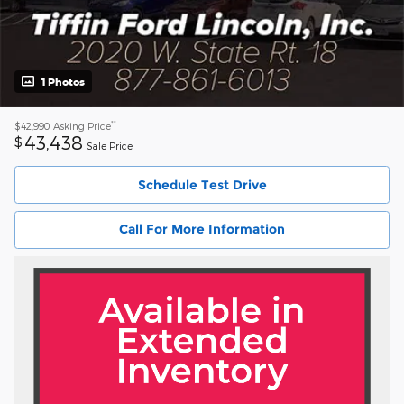
1 Photos
**
$42,990
Asking Price
43,438
$
Sale Price
Schedule Test Drive
Call For More Information