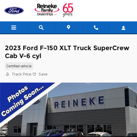
Skip to main content
2023 Ford F-150 XLT Truck SuperCrew
Cab V-6 cyl
Certified vehicle
Track Price
Save