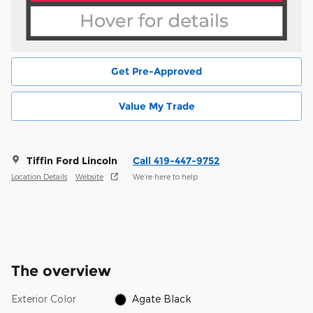
Get Pre-Approved
Value My Trade
Tiffin Ford Lincoln
Call 419-447-9752
Location Details
Website
We’re here to help
The overview
Exterior Color
Agate Black