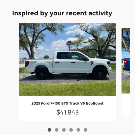
Inspired by your recent activity
Slide 1 of 6
2025 Ford F-150 STX Truck V6 EcoBoost
$41,843