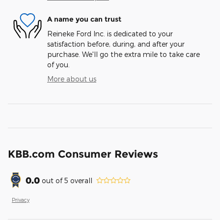
A name you can trust
Reineke Ford Inc. is dedicated to your
satisfaction before, during, and after your
purchase. We'll go the extra mile to take care
of you.
More about us
KBB.com Consumer Reviews
0.0
out of
5
overall
Privacy