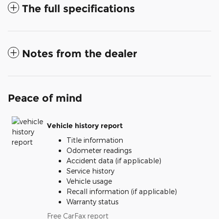
The full specifications
Notes from the dealer
Peace of mind
Vehicle history report
Title information
Odometer readings
Accident data (if applicable)
Service history
Vehicle usage
Recall information (if applicable)
Warranty status
Free CarFax report