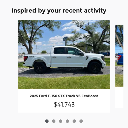
Inspired by your recent activity
Slide 1 of 6
2025 Ford F-150 STX Truck V6 EcoBoost
$41,743