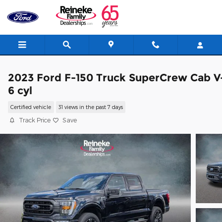
Skip to main content
2023 Ford F-150 Truck SuperCrew Cab V
6 cyl
Certified vehicle
31 views in the past 7 days
Track Price
Save