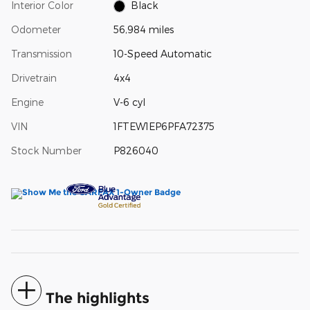
Interior Color
Black
Odometer
56,984 miles
Transmission
10-Speed Automatic
Drivetrain
4x4
Engine
V-6 cyl
VIN
1FTEW1EP6PFA72375
Stock Number
P826040
The highlights