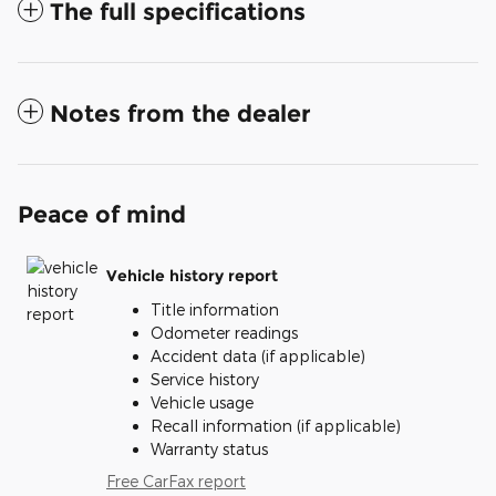
The full specifications
Notes from the dealer
Peace of mind
Vehicle history report
Title information
Odometer readings
Accident data (if applicable)
Service history
Vehicle usage
Recall information (if applicable)
Warranty status
Free CarFax report