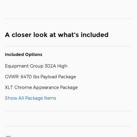
A closer look at what’s included
Included Options
Equipment Group 302A High
GVWR: 6470 lbs Payload Package
XLT Chrome Appearance Package
Show All Package Items