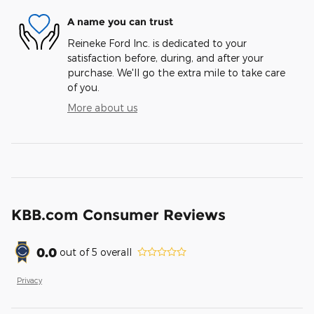
A name you can trust
Reineke Ford Inc. is dedicated to your
satisfaction before, during, and after your
purchase. We'll go the extra mile to take care
of you.
More about us
KBB.com Consumer Reviews
0.0
out of
5
overall
Privacy