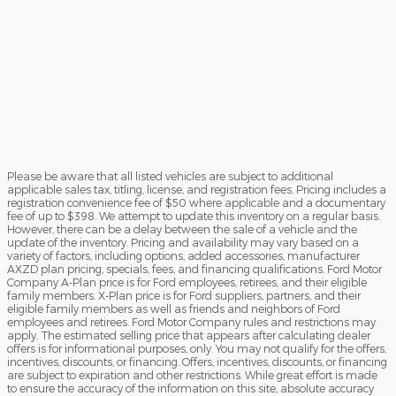
Please be aware that all listed vehicles are subject to additional
applicable sales tax, titling, license, and registration fees. Pricing includes a
registration convenience fee of $50 where applicable and a documentary
fee of up to $398. We attempt to update this inventory on a regular basis.
However, there can be a delay between the sale of a vehicle and the
update of the inventory. Pricing and availability may vary based on a
variety of factors, including options, added accessories, manufacturer
AXZD plan pricing, specials, fees, and financing qualifications. Ford Motor
Company A-Plan price is for Ford employees, retirees, and their eligible
family members. X-Plan price is for Ford suppliers, partners, and their
eligible family members as well as friends and neighbors of Ford
employees and retirees. Ford Motor Company rules and restrictions may
apply. The estimated selling price that appears after calculating dealer
offers is for informational purposes, only. You may not qualify for the offers,
incentives, discounts, or financing. Offers, incentives, discounts, or financing
are subject to expiration and other restrictions. While great effort is made
to ensure the accuracy of the information on this site, absolute accuracy