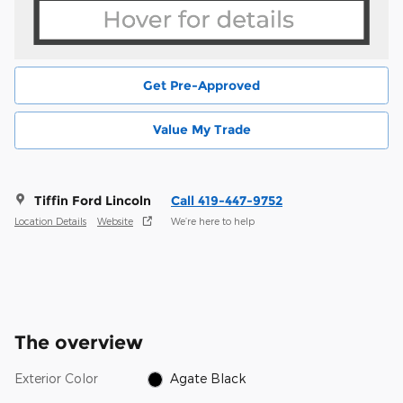
Get Pre-Approved
Value My Trade
Tiffin Ford Lincoln
Call 419-447-9752
Location Details
Website
We’re here to help
The overview
Exterior Color
Agate Black