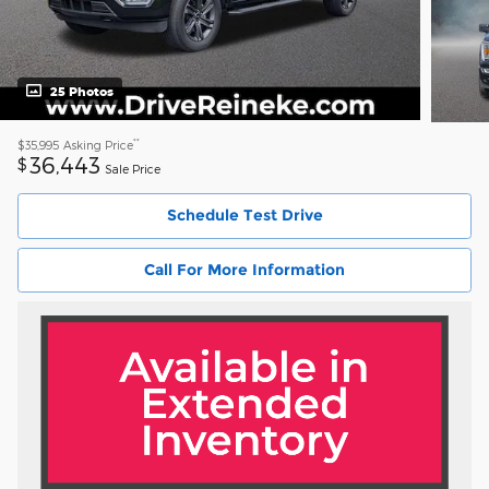
25 Photos
**
$35,995
Asking Price
36,443
$
Sale Price
Schedule Test Drive
Call For More Information