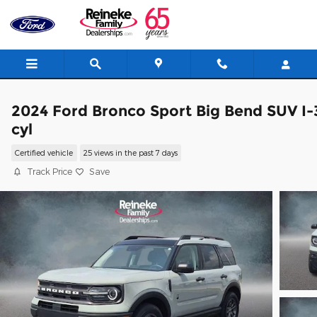
Skip to main content
2024 Ford Bronco Sport Big Bend SUV I-
cyl
Certified vehicle
25 views in the past 7 days
Track Price
Save