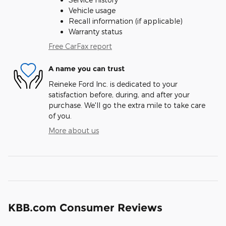
Vehicle usage
Recall information (if applicable)
Warranty status
Free CarFax report
A name you can trust
Reineke Ford Inc. is dedicated to your
satisfaction before, during, and after your
purchase. We'll go the extra mile to take care
of you.
More about us
KBB.com Consumer Reviews