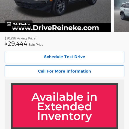
24 Photos
**
$28,996
Asking Price
29,444
$
Sale Price
Schedule Test Drive
Call For More Information