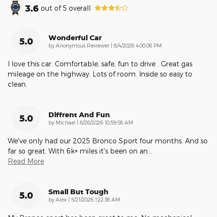
3.6
out of
5
overall
Wonderful Car
5.0
on
by
Anonymous Reviewer
|
8/4/2026 4:00:08 PM
I love this car. Comfortable, safe, fun to drive . Great gas
mileage on the highway. Lots of room. Inside so easy to
clean.
Diffrent And Fun
5.0
on
by
Michael
|
6/26/2026 10:59:58 AM
We've only had our 2025 Bronco Sport four months. And so
far so great. With 6k+ miles it's been on an
…
Read More
Small But Tough
5.0
on
by
Alex
|
5/21/2026 1:22:38 AM