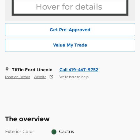
Get Pre-Approved
Value My Trade
Tiffin Ford Lincoln
Call 419-447-9752
Location Details
Website
We’re here to help
The overview
Exterior Color
Cactus