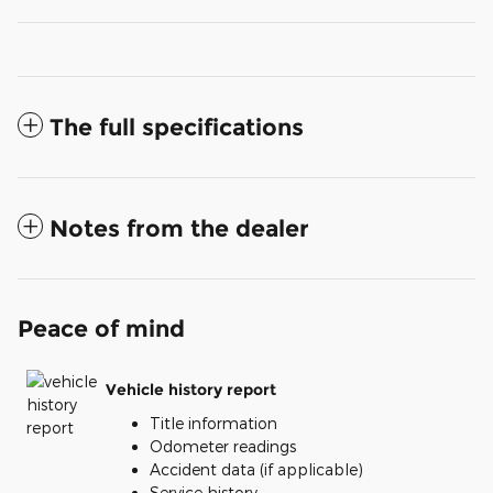
The full specifications
Notes from the dealer
Peace of mind
Vehicle history report
Title information
Odometer readings
Accident data (if applicable)
Service history