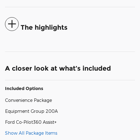
The highlights
A closer look at what’s included
Included Options
Convenience Package
Equipment Group 200A
Ford Co-Pilot360 Assist+
Show All Package Items