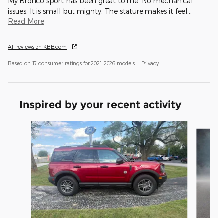
My Bronco sport has been great to me. No mechanical
issues. It is small but mighty. The stature makes it feel
…
Read More
All reviews on KBB.com
Based on 17 consumer ratings for 2021–2026 models.
Privacy
Inspired by your recent activity
Slide 1 of 5