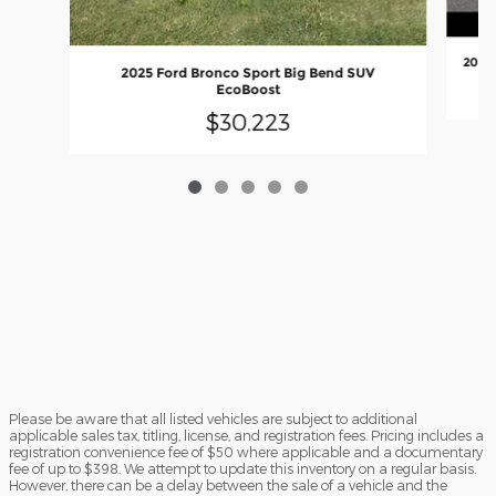
2023 
2025 Ford Bronco Sport Big Bend SUV
EcoBoost
$30,223
Please be aware that all listed vehicles are subject to additional
applicable sales tax, titling, license, and registration fees. Pricing includes a
registration convenience fee of $50 where applicable and a documentary
fee of up to $398. We attempt to update this inventory on a regular basis.
However, there can be a delay between the sale of a vehicle and the