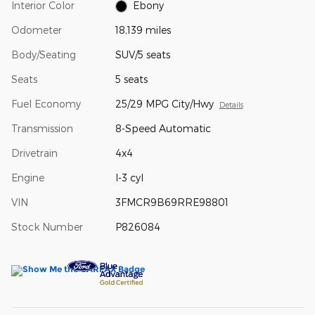
Interior Color
Ebony
Odometer
18,139 miles
Body/Seating
SUV/5 seats
Seats
5 seats
Fuel Economy
25/29 MPG City/Hwy
Details
Transmission
8-Speed Automatic
Drivetrain
4x4
Engine
I-3 cyl
VIN
3FMCR9B69RRE98801
Stock Number
P826084