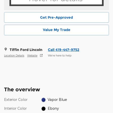
Get Pre-Approved
Value My Trade
Tiffin Ford Lincoln
Call 419-447-9752
Location Details
Website
We’re here to help
The overview
Exterior Color
Vapor Blue
Interior Color
Ebony