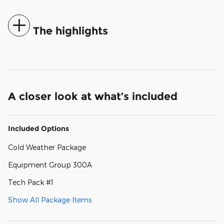
The highlights
A closer look at what’s included
Included Options
Cold Weather Package
Equipment Group 300A
Tech Pack #1
Show All Package Items