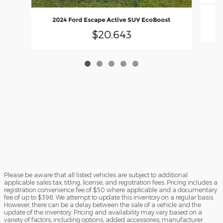
2
2024 Ford Escape Active SUV EcoBoost
$20,643
Please be aware that all listed vehicles are subject to additional
applicable sales tax, titling, license, and registration fees. Pricing includes a
registration convenience fee of $50 where applicable and a documentary
fee of up to $398. We attempt to update this inventory on a regular basis.
However, there can be a delay between the sale of a vehicle and the
update of the inventory. Pricing and availability may vary based on a
variety of factors, including options, added accessories, manufacturer