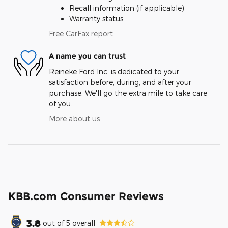
Recall information (if applicable)
Warranty status
Free CarFax report
A name you can trust
Reineke Ford Inc. is dedicated to your
satisfaction before, during, and after your
purchase. We'll go the extra mile to take care
of you.
More about us
KBB.com Consumer Reviews
3.8
out of
5
overall