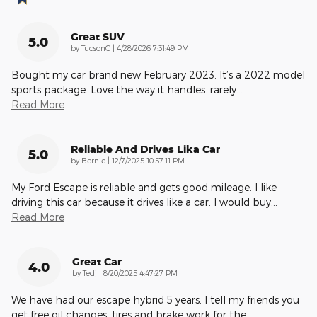
Great SUV
5.0
on
by
TucsonC
|
4/28/2026 7:31:49 PM
Bought my car brand new February 2023. It’s a 2022 model
sports package. Love the way it handles. rarely
…
Read More
Reliable And Drives Lika Car
5.0
on
by
Bernie
|
12/7/2025 10:57:11 PM
My Ford Escape is reliable and gets good mileage. I like
driving this car because it drives like a car. I would buy
…
Read More
Great Car
4.0
on
by
Tedj
|
8/20/2025 4:47:27 PM
We have had our escape hybrid 5 years. I tell my friends you
get free oil changes, tires and brake work for the
…