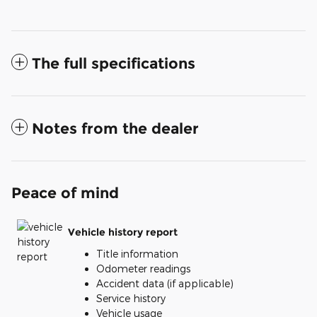
The full specifications
Notes from the dealer
Peace of mind
Vehicle history report
Title information
Odometer readings
Accident data (if applicable)
Service history
Vehicle usage