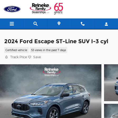
Skip to main content
2024 Ford Escape ST-Line SUV I-3 cyl
Certified vehicle
53 views in the past 7 days
Track Price
Save