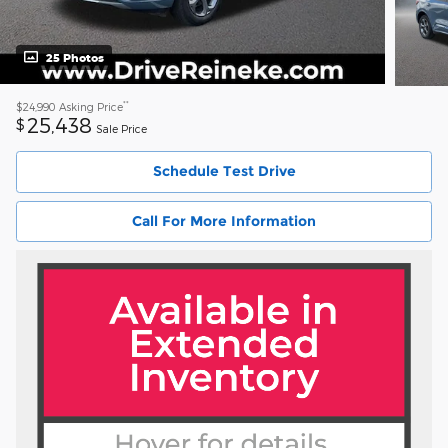
25 Photos
**
$24,990
Asking Price
25,438
$
Sale Price
Schedule Test Drive
Call For More Information