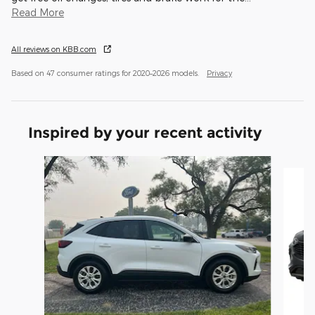
Read More
All reviews on KBB.com
Based on 47 consumer ratings for 2020–2026 models.
Privacy
Inspired by your recent activity
Slide 1 of 5