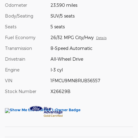
Odometer
23,590 miles
Body/Seating
SUV/5 seats
Seats
5 seats
Fuel Economy
26/32 MPG City/Hwy
Details
Transmission
8-Speed Automatic
Drivetrain
All-Wheel Drive
Engine
I-3 cyl
VIN
1FMCU9MN8RUB56557
Stock Number
X26629B