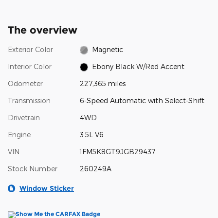
The overview
Exterior Color
Magnetic
Interior Color
Ebony Black W/Red Accent
Odometer
227,365 miles
Transmission
6-Speed Automatic with Select-Shift
Drivetrain
4WD
Engine
3.5L V6
VIN
1FM5K8GT9JGB29437
Stock Number
260249A
Window Sticker