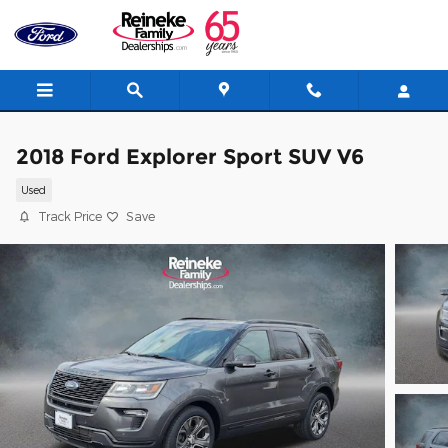
Skip to main content
2018 Ford Explorer Sport SUV V6
Used
Track Price
Save