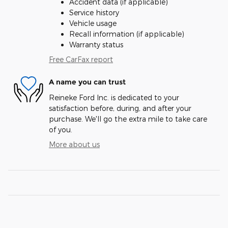
Accident data (if applicable)
Service history
Vehicle usage
Recall information (if applicable)
Warranty status
Free CarFax report
A name you can trust
Reineke Ford Inc. is dedicated to your
satisfaction before, during, and after your
purchase. We'll go the extra mile to take care
of you.
More about us