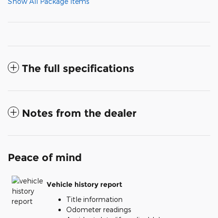
Show All Package Items
The full specifications
Notes from the dealer
Peace of mind
Vehicle history report
Title information
Odometer readings