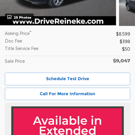
25 Photos
**
Asking Price
$8,599
Doc Fee
$398
Title Service Fee
$50
$9,047
Sale Price
Schedule Test Drive
Call For More Information