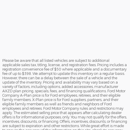
Please be aware that all listed vehicles are subject to additional
applicable sales tax, titling, license, and registration fees. Pricing includes a
registration convenience fee of $50 where applicable and a documentary
fee of up to $398. We attempt to update this inventory on a regular basis.
However, there can be a delay between the sale of a vehicle and the
update of the inventory. Pricing and availability may vary based on a
variety of factors, including options, added accessories, manufacturer
AXZD plan pricing, specials, fees, and financing qualifications. Ford Motor
Company A-Plan price is for Ford employees, retirees, and their eligible
family members. X-Plan price is for Ford suppliers, partners, and their
eligible family members as well as friends and neighbors of Ford
employees and retirees. Ford Motor Company rules and restrictions may
apply. The estimated selling price that appears after calculating dealer
offers is for informational purposes, only. You may not qualify for the offers,
incentives, discounts, or financing. Offers, incentives, discounts, or financing
are subject to expiration and other restrictions. While great effort is made
to ensure the accuracy of the information on this site, absolute accuracy