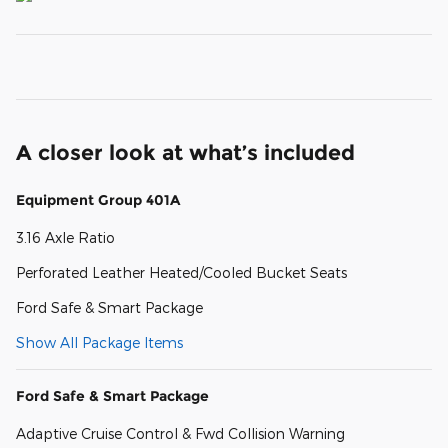
A closer look at what’s included
Equipment Group 401A
3.16 Axle Ratio
Perforated Leather Heated/Cooled Bucket Seats
Ford Safe & Smart Package
Show All Package Items
Ford Safe & Smart Package
Adaptive Cruise Control & Fwd Collision Warning