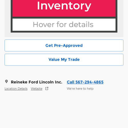
Get Pre-Approved
Value My Trade
Reineke Ford Lincoln Inc.
Call 567-294-4865
Location Details
Website
We’re here to help