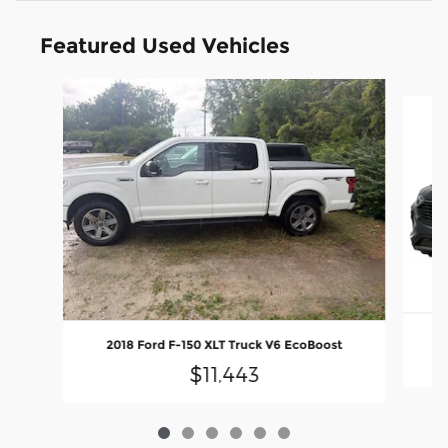
Featured Used Vehicles
Slide 1 of 6
2
2018 Ford F-150 XLT Truck V6 EcoBoost
$11,443