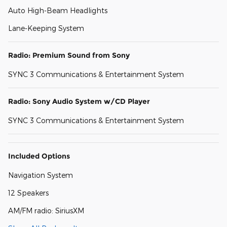
Auto High-Beam Headlights
Lane-Keeping System
Radio: Premium Sound from Sony
SYNC 3 Communications & Entertainment System
Radio: Sony Audio System w/CD Player
SYNC 3 Communications & Entertainment System
Included Options
Navigation System
12 Speakers
AM/FM radio: SiriusXM