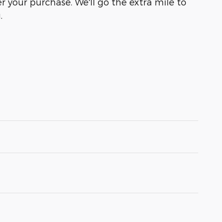
r your purchase. We'll go the extra mile to
.