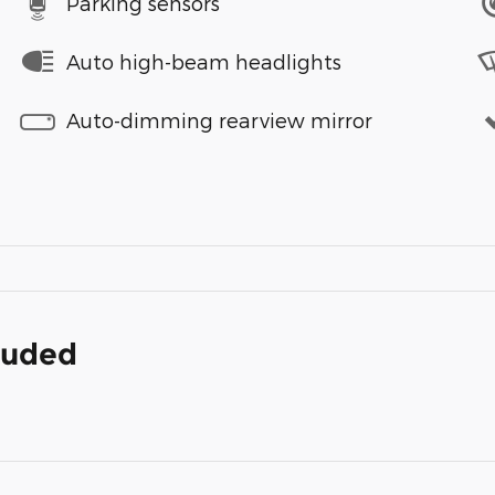
Parking sensors
Auto high-beam headlights
Auto-dimming rearview mirror
cluded