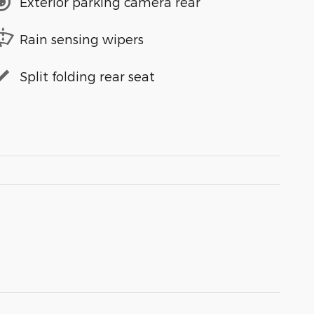
Exterior parking camera rear
Rain sensing wipers
Split folding rear seat