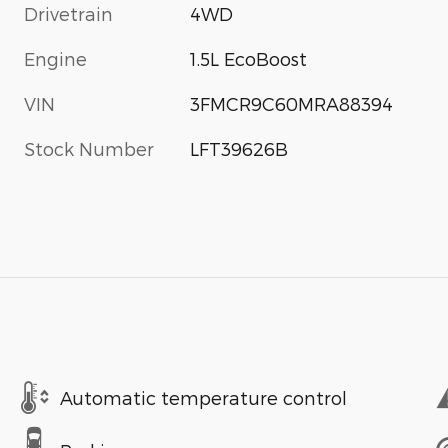
Drivetrain
4WD
Engine
1.5L EcoBoost
VIN
3FMCR9C60MRA88394
Stock Number
LFT39626B
Automatic temperature control