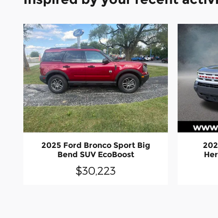
2025 Ford Bronco Sport Big
202
Bend SUV EcoBoost
Her
$30,223