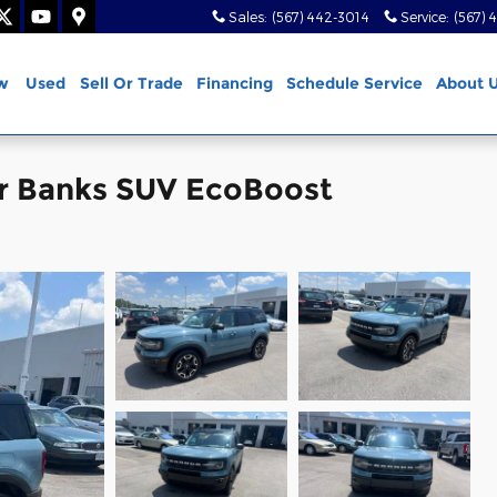
Sales
:
(567) 442-3014
Service
:
(567) 
w
Used
Sell Or Trade
Financing
Schedule Service
About 
er Banks SUV EcoBoost