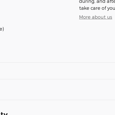
during, and afte
take care of you
More about us
e)
ity