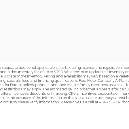
subject to additional applicable sales tax, titling, license, and registration fees
nd a documentary fee of up to $398. We attempt to update this inventory on 
e update of the inventory. Pricing and availability may vary based on a variety
g, specials, fees, and financing qualifications. Ford Motor Company A-Plan pr
e is for Ford suppliers, partners, and their eligible family members as well as
 restrictions may apply. The estimated selling price that appears after calcula
offers, incentives, discounts, or financing. Offers, incentives, discounts, or fin
 ensure the accuracy of the information on this site, absolute accuracy cannot 
o occur so please verify information. Please give us a call at 419-435-7741 for