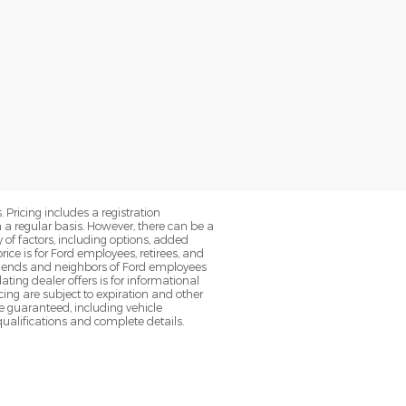
. Pricing includes a registration
a regular basis. However, there can be a
 of factors, including options, added
ice is for Ford employees, retirees, and
 friends and neighbors of Ford employees
ting dealer offers is for informational
ancing are subject to expiration and other
be guaranteed, including vehicle
 qualifications and complete details.