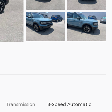
Transmission
8-Speed Automatic