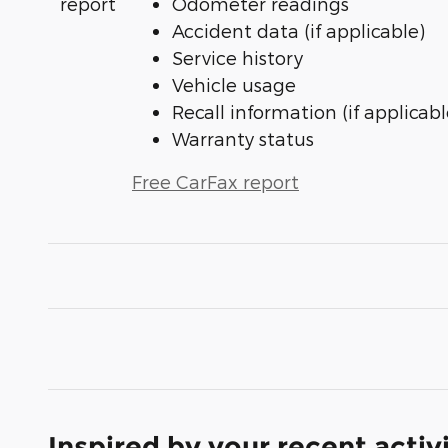
Odometer readings
Accident data (if applicable)
Service history
Vehicle usage
Recall information (if applicabl
Warranty status
Free CarFax report
Inspired by your recent activ