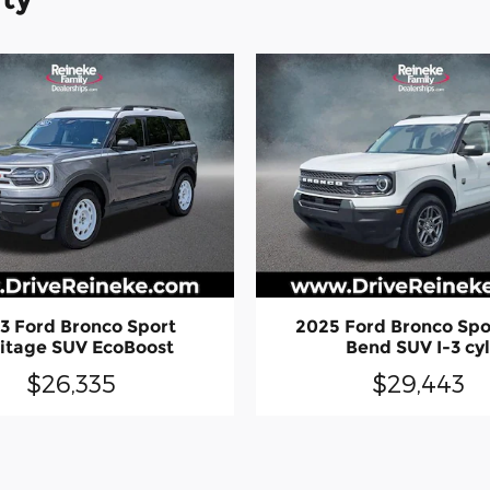
3 Ford Bronco Sport
2025 Ford Bronco Spo
itage SUV EcoBoost
Bend SUV I-3 cy
$26,335
$29,443