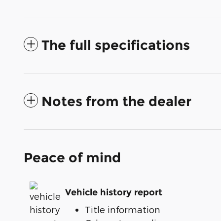
The full specifications
Notes from the dealer
Peace of mind
Vehicle history report
Title information