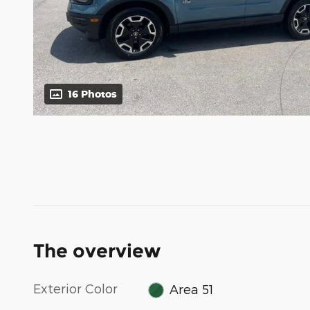
16 Photos
The overview
Exterior Color
Area 51