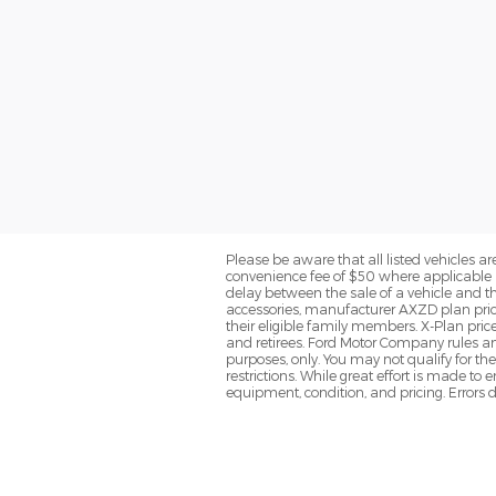
Please be aware that all listed vehicles are 
convenience fee of $50 where applicable a
delay between the sale of a vehicle and th
accessories, manufacturer AXZD plan pricin
their eligible family members. X-Plan pric
and retirees. Ford Motor Company rules and
purposes, only. You may not qualify for the 
restrictions. While great effort is made to
equipment, condition, and pricing. Errors d