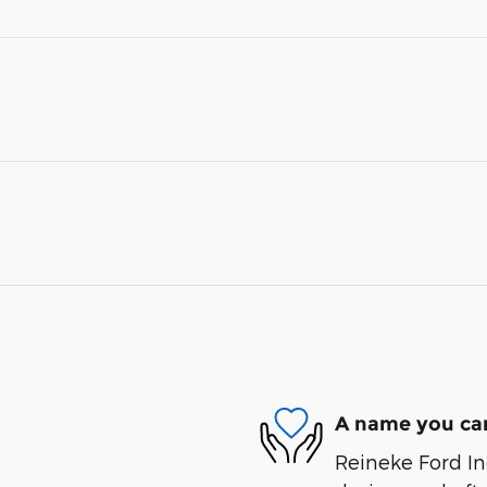
A name you can
Reineke Ford Inc