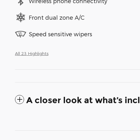
Wireless phone connectivity
Front dual zone A/C
Speed sensitive wipers
All 23 Highlights
A closer look at what’s in