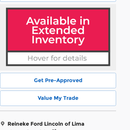
Get Pre-Approved
Value My Trade
Reineke Ford Lincoln of Lima