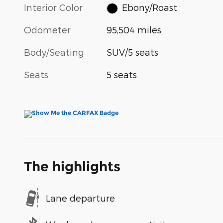
Interior Color
Ebony/Roast
Odometer
95,504 miles
Body/Seating
SUV/5 seats
Seats
5 seats
The highlights
Lane departure