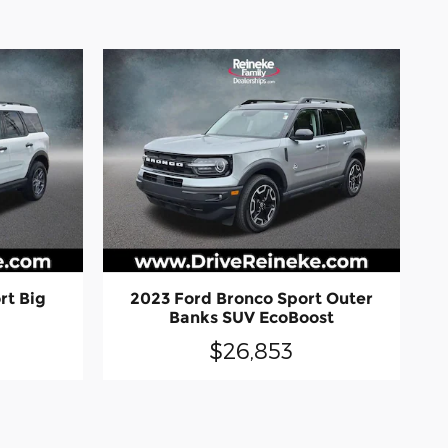
rt Big
2023 Ford Bronco Sport Outer
l
Banks SUV EcoBoost
$26,853