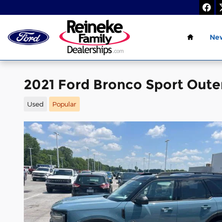
Skip to main content
Home
Ne
2021 Ford Bronco Sport Out
Used
Popular