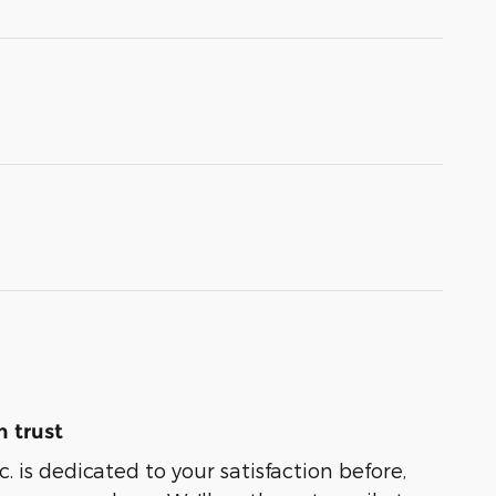
 trust
. is dedicated to your satisfaction before,