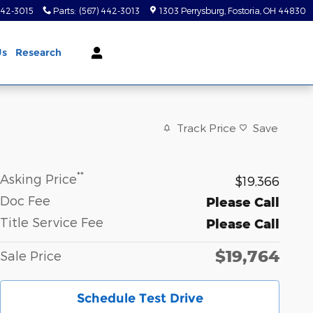
442-3015
Parts
:
(567) 442-3013
1303 Perrysburg
Fostoria
,
OH
44830
Us
Research
Track Price
Save
**
Asking Price
$19,366
Doc Fee
Please Call
Title Service Fee
Please Call
$19,764
Sale Price
Schedule Test Drive