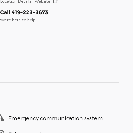
Location Details
Website
Call 419-223-3673
We’re here to help
Emergency communication system