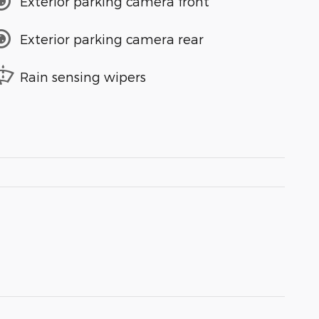
Exterior parking camera front
Exterior parking camera rear
Rain sensing wipers