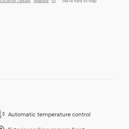
Location Details
Website
We’re here to help
Automatic temperature control