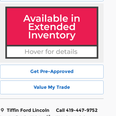
Get Pre-Approved
Value My Trade
Tiffin Ford Lincoln
Call 419-447-9752