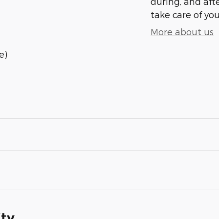
during, and afte
take care of you
More about us
e)
ity