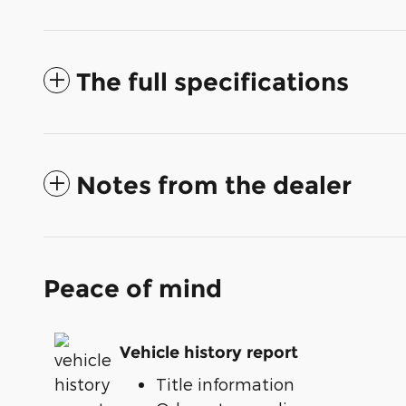
The full specifications
Notes from the dealer
Peace of mind
Vehicle history report
Title information