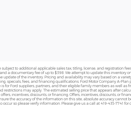
subject to additional applicable sales tax, titling, license, and registration fees
nd a documentary fee of up to $398. We attempt to update this inventory on 
e update of the inventory. Pricing and availability may vary based on a variety
g, specials, fees, and financing qualifications. Ford Motor Company A-Plan pr
e is for Ford suppliers, partners, and their eligible family members as well as
 restrictions may apply. The estimated selling price that appears after calcula
offers, incentives, discounts, or financing. Offers, incentives, discounts, or fin
 ensure the accuracy of the information on this site, absolute accuracy cannot 
o occur so please verify information. Please give us a call at 419-435-7741 for