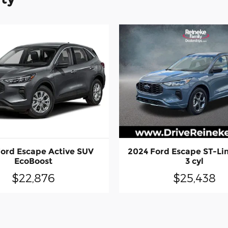
ord Escape Active SUV
2024 Ford Escape ST-Lin
EcoBoost
3 cyl
$22,876
$25,438