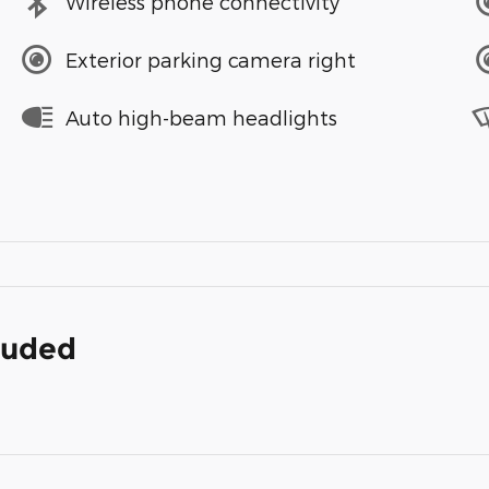
Wireless phone connectivity
Exterior parking camera right
Auto high-beam headlights
cluded