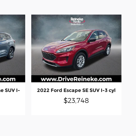
e SUV I-
2022 Ford Escape SE SUV I-3 cyl
$23,748