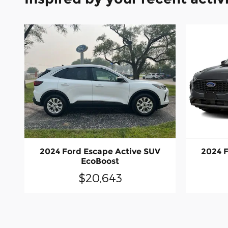
2024 Ford Escape Active SUV
2024 F
EcoBoost
$20,643