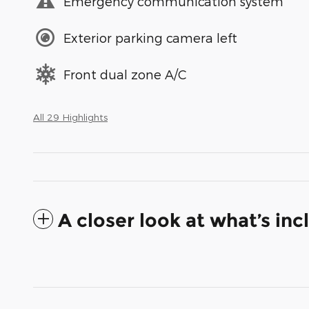
Emergency communication system
Exterior parking camera left
Front dual zone A/C
All 29 Highlights
A closer look at what’s in