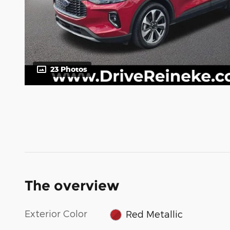
23 Photos
The overview
Exterior Color
Red Metallic