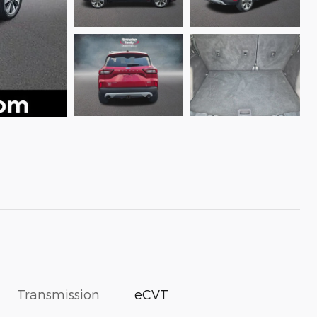
Transmission
eCVT