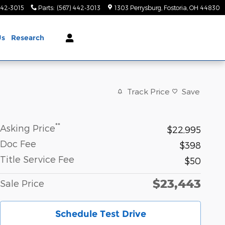
442-3015
Parts
:
(567) 442-3013
1303 Perrysburg
Fostoria
,
OH
44830
Us
Research
Track Price
Save
**
Asking Price
$22,995
Doc Fee
$398
Title Service Fee
$50
$23,443
Sale Price
Schedule Test Drive