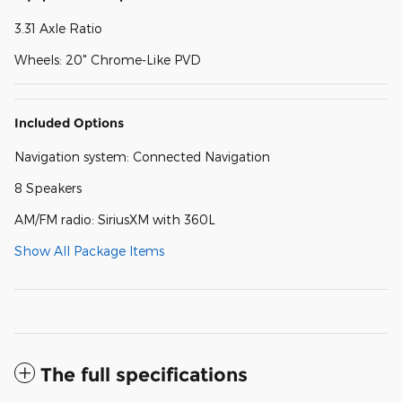
3.31 Axle Ratio
Wheels: 20" Chrome-Like PVD
Included Options
Navigation system: Connected Navigation
8 Speakers
AM/FM radio: SiriusXM with 360L
Show All Package Items
The full specifications