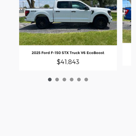
2025 Ford F-150 STX Truck V6 EcoBoost
$41,843