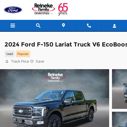
Skip to main content
2024 Ford F-150 Lariat Truck V6 EcoBoo
Used
Popular
Track Price
Save