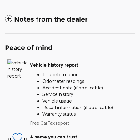
Notes from the dealer
Peace of mind
Vehicle history report
Title information
Odometer readings
Accident data (if applicable)
Service history
Vehicle usage
Recall information (if applicable)
Warranty status
Free CarFax report
A name you can trust