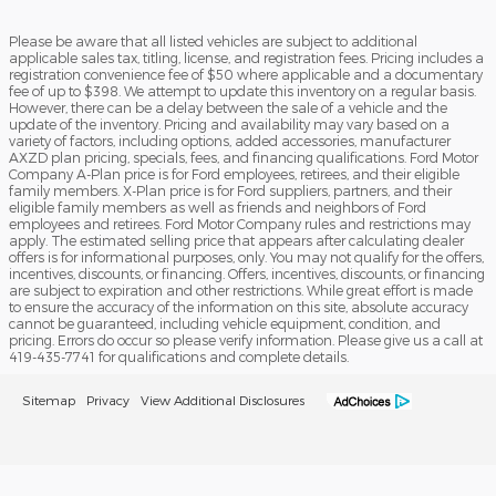
Please be aware that all listed vehicles are subject to additional
applicable sales tax, titling, license, and registration fees. Pricing includes a
registration convenience fee of $50 where applicable and a documentary
fee of up to $398. We attempt to update this inventory on a regular basis.
However, there can be a delay between the sale of a vehicle and the
update of the inventory. Pricing and availability may vary based on a
variety of factors, including options, added accessories, manufacturer
AXZD plan pricing, specials, fees, and financing qualifications. Ford Motor
Company A-Plan price is for Ford employees, retirees, and their eligible
family members. X-Plan price is for Ford suppliers, partners, and their
eligible family members as well as friends and neighbors of Ford
employees and retirees. Ford Motor Company rules and restrictions may
apply. The estimated selling price that appears after calculating dealer
offers is for informational purposes, only. You may not qualify for the offers,
incentives, discounts, or financing. Offers, incentives, discounts, or financing
are subject to expiration and other restrictions. While great effort is made
to ensure the accuracy of the information on this site, absolute accuracy
cannot be guaranteed, including vehicle equipment, condition, and
pricing. Errors do occur so please verify information. Please give us a call at
419-435-7741 for qualifications and complete details.
Sitemap
Privacy
View Additional Disclosures