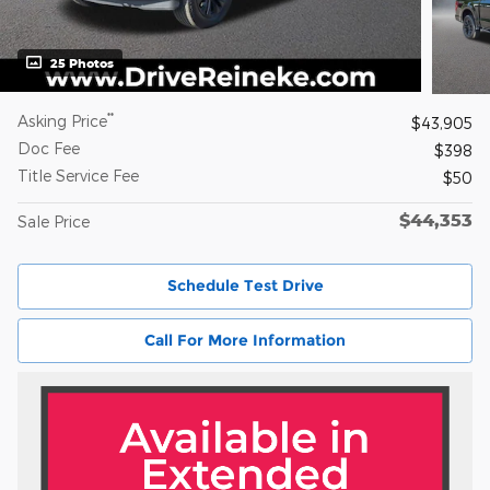
25 Photos
**
Asking Price
$43,905
Doc Fee
$398
Title Service Fee
$50
$44,353
Sale Price
Schedule Test Drive
Call For More Information