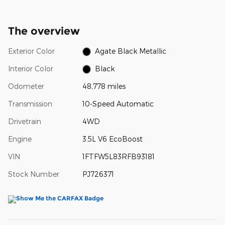
The overview
Exterior Color
Agate Black Metallic
Interior Color
Black
Odometer
48,778 miles
Transmission
10-Speed Automatic
Drivetrain
4WD
Engine
3.5L V6 EcoBoost
VIN
1FTFW5L83RFB93181
Stock Number
PJ726371