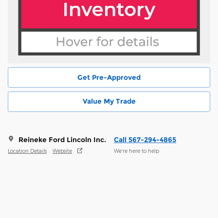
Get Pre-Approved
Value My Trade
Reineke Ford Lincoln Inc.
Call 567-294-4865
Location Details
Website
We’re here to help