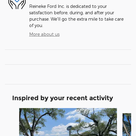
Reineke Ford Inc. is dedicated to your
satisfaction before, during, and after your
purchase. We'll go the extra mile to take care
of you.
More about us
Inspired by your recent activity
Slide 1 of 6