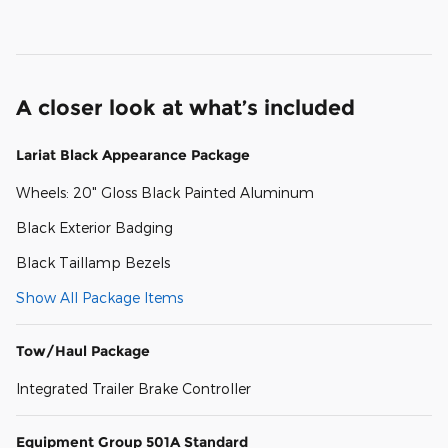
A closer look at what’s included
Lariat Black Appearance Package
Wheels: 20" Gloss Black Painted Aluminum
Black Exterior Badging
Black Taillamp Bezels
Show All Package Items
Tow/Haul Package
Integrated Trailer Brake Controller
Equipment Group 501A Standard