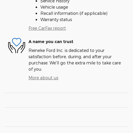
Service history
Vehicle usage
Recall information (if applicable)
Warranty status
Free CarFax report
A name you can trust
Reineke Ford Inc. is dedicated to your
satisfaction before, during, and after your
purchase. We'll go the extra mile to take care
of you.
More about us