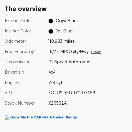
The overview
Exterior Color
Onyx Black
Interior Color
Jet Black
Odometer
118,983 miles
Fuel Economy
16/22 MPG City/Hwy
Details
Transmission
10-Speed Automatic
Drivetrain
4x4
Engine
V-8 cyl
VIN
3GTU9DED1LG207488
Stock Number
X26582A