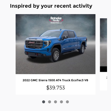
Inspired by your recent activity
Slide 1 of 5
202
2022 GMC Sierra 1500 AT4 Truck EcoTec3 V8
$39,753