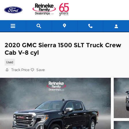
Skip to main content
2020 GMC Sierra 1500 SLT Truck Crew
Cab V-8 cyl
Used
Track Price
Save