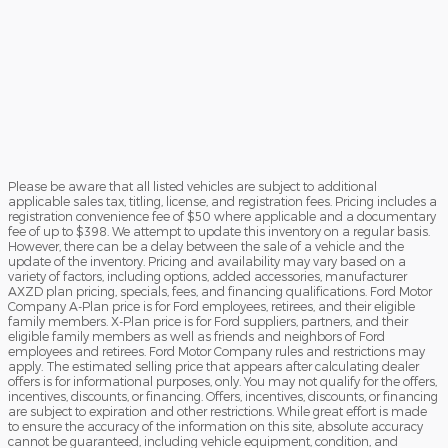
Please be aware that all listed vehicles are subject to additional
applicable sales tax, titling, license, and registration fees. Pricing includes a
registration convenience fee of $50 where applicable and a documentary
fee of up to $398. We attempt to update this inventory on a regular basis.
However, there can be a delay between the sale of a vehicle and the
update of the inventory. Pricing and availability may vary based on a
variety of factors, including options, added accessories, manufacturer
AXZD plan pricing, specials, fees, and financing qualifications. Ford Motor
Company A-Plan price is for Ford employees, retirees, and their eligible
family members. X-Plan price is for Ford suppliers, partners, and their
eligible family members as well as friends and neighbors of Ford
employees and retirees. Ford Motor Company rules and restrictions may
apply. The estimated selling price that appears after calculating dealer
offers is for informational purposes, only. You may not qualify for the offers,
incentives, discounts, or financing. Offers, incentives, discounts, or financing
are subject to expiration and other restrictions. While great effort is made
to ensure the accuracy of the information on this site, absolute accuracy
cannot be guaranteed, including vehicle equipment, condition, and