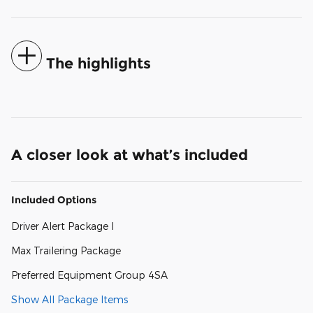
The highlights
A closer look at what’s included
Included Options
Driver Alert Package I
Max Trailering Package
Preferred Equipment Group 4SA
Show All Package Items