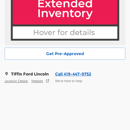
Get Pre-Approved
Tiffin Ford Lincoln
Call 419-447-9752
Location Details
Website
We’re here to help