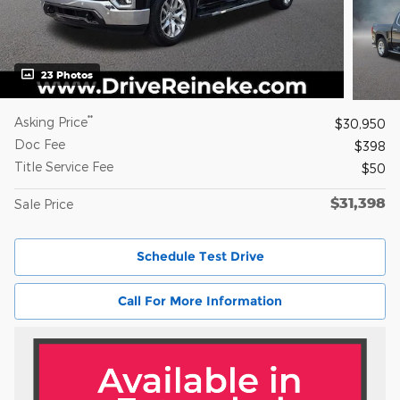
23 Photos
**
Asking Price
$30,950
Doc Fee
$398
Title Service Fee
$50
$31,398
Sale Price
Schedule Test Drive
Call For More Information