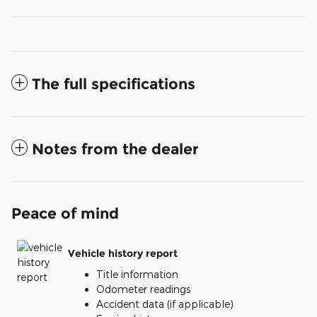
The full specifications
Notes from the dealer
Peace of mind
Vehicle history report
Title information
Odometer readings
Accident data (if applicable)