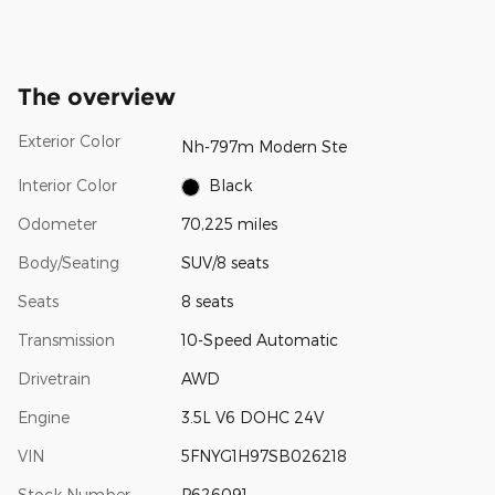
The overview
Exterior Color
Nh-797m Modern Ste
Interior Color
Black
Odometer
70,225 miles
Body/Seating
SUV/8 seats
Seats
8 seats
Transmission
10-Speed Automatic
Drivetrain
AWD
Engine
3.5L V6 DOHC 24V
VIN
5FNYG1H97SB026218
Stock Number
P626091