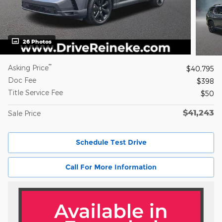
26 Photos
**
Asking Price
$40,795
Doc Fee
$398
Title Service Fee
$50
$41,243
Sale Price
Schedule Test Drive
Call For More Information