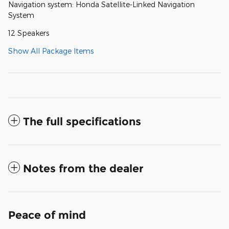
Navigation system: Honda Satellite-Linked Navigation
System
12 Speakers
Show All Package Items
The full specifications
Notes from the dealer
Peace of mind