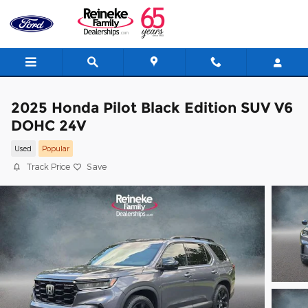
Skip to main content
2025 Honda Pilot Black Edition SUV V6
DOHC 24V
Used
Popular
Track Price
Save