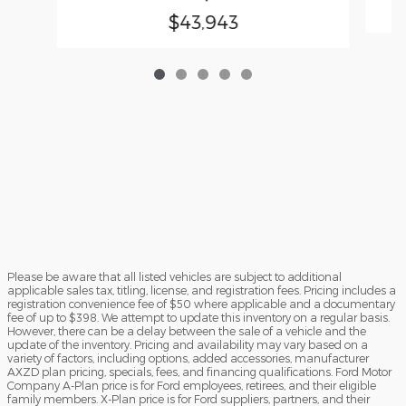
$43,943
Please be aware that all listed vehicles are subject to additional
applicable sales tax, titling, license, and registration fees. Pricing includes a
registration convenience fee of $50 where applicable and a documentary
fee of up to $398. We attempt to update this inventory on a regular basis.
However, there can be a delay between the sale of a vehicle and the
update of the inventory. Pricing and availability may vary based on a
variety of factors, including options, added accessories, manufacturer
AXZD plan pricing, specials, fees, and financing qualifications. Ford Motor
Company A-Plan price is for Ford employees, retirees, and their eligible
family members. X-Plan price is for Ford suppliers, partners, and their