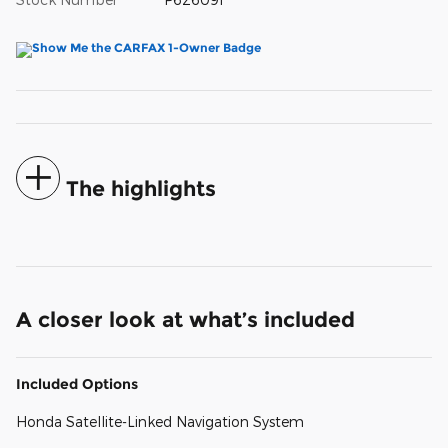
The highlights
A closer look at what’s included
Included Options
Honda Satellite-Linked Navigation System