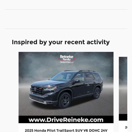
Inspired by your recent activity
Slide 1 of 5
2015
2025 Honda Pilot TrailSport SUV V6 DOHC 24V