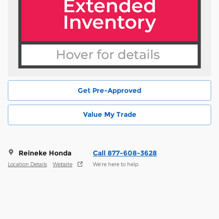
Get Pre-Approved
Value My Trade
Reineke Honda
Call 877-608-3628
Location Details
Website
We’re here to help