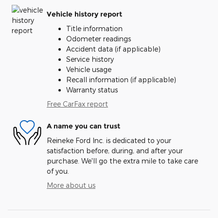
Vehicle history report
Title information
Odometer readings
Accident data (if applicable)
Service history
Vehicle usage
Recall information (if applicable)
Warranty status
Free CarFax report
A name you can trust
Reineke Ford Inc. is dedicated to your
satisfaction before, during, and after your
purchase. We'll go the extra mile to take care
of you.
More about us