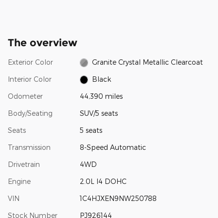
The overview
Exterior Color
Granite Crystal Metallic Clearcoat
Interior Color
Black
Odometer
44,390 miles
Body/Seating
SUV/5 seats
Seats
5 seats
Transmission
8-Speed Automatic
Drivetrain
4WD
Engine
2.0L I4 DOHC
VIN
1C4HJXEN9NW250788
Stock Number
PJ926144