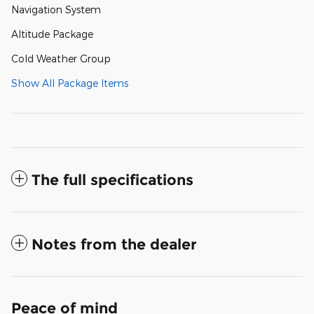
Navigation System
Altitude Package
Cold Weather Group
Show All Package Items
The full specifications
Notes from the dealer
Peace of mind