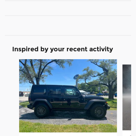
Inspired by your recent activity
Slide 1 of 5