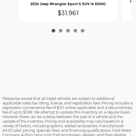
202
2024 Jeep Wrangler Sport S SUV I4 DOHC
$31,961
Please be aware that all listed vehicles are subject to additional
applicable sales tax, titling, license, and registration fees. Pricing includes a
registration convenience fee of $50 where applicable and a documentary
fee of up to $398. We attempt to update this inventory on a regular basis.
However, there can be a delay between the sale of a vehicle and the
update of the inventory. Pricing and availability may vary based on a
variety of factors, including options, added accessories, manufacturer
AXZD plan pricing, specials, fees, and financing qualifications. Ford Motor
Company A-Plan price is for Ford employees, retirees, and their eligible