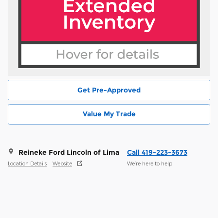
Get Pre-Approved
Value My Trade
Reineke Ford Lincoln of Lima
Call 419-223-3673
Location Details
Website
We’re here to help