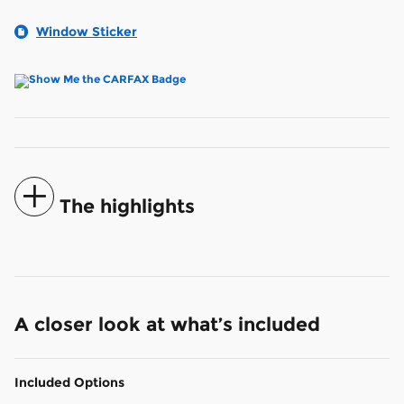
Window Sticker
The highlights
A closer look at what’s included
Included Options