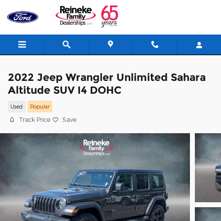
Skip to main content
2022 Jeep Wrangler Unlimited Sahara
Altitude SUV I4 DOHC
Used
Popular
Track Price
Save