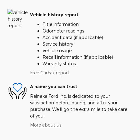
Vehicle history report
Title information
Odometer readings
Accident data (if applicable)
Service history
Vehicle usage
Recall information (if applicable)
Warranty status
Free CarFax report
A name you can trust
Reineke Ford Inc. is dedicated to your
satisfaction before, during, and after your
purchase. We'll go the extra mile to take care
of you.
More about us