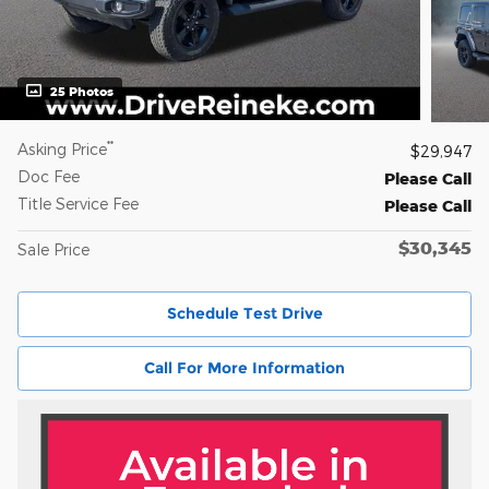
25 Photos
**
Asking Price
$29,947
Doc Fee
Please Call
Title Service Fee
Please Call
$30,345
Sale Price
Schedule Test Drive
Call For More Information