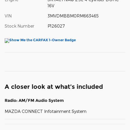
16V
VIN
3MVDMBBM0RM663465
Stock Number
P126027
A closer look at what’s included
Radio: AM/FM Audio System
MAZDA CONNECT Infotainment System