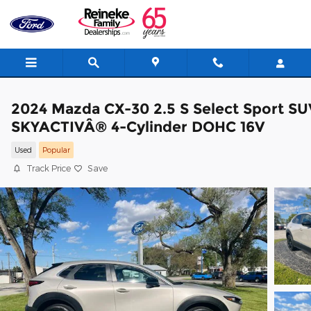
Skip to main content
2024 Mazda CX-30 2.5 S Select Sport SU
SKYACTIVÂ® 4-Cylinder DOHC 16V
Used
Popular
Track Price
Save