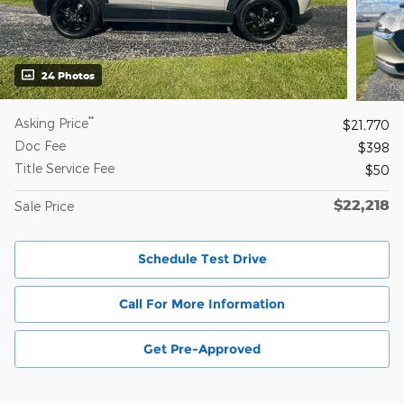
24 Photos
**
Asking Price
$21,770
Doc Fee
$398
Title Service Fee
$50
$22,218
Sale Price
Schedule Test Drive
Call For More Information
Get Pre-Approved