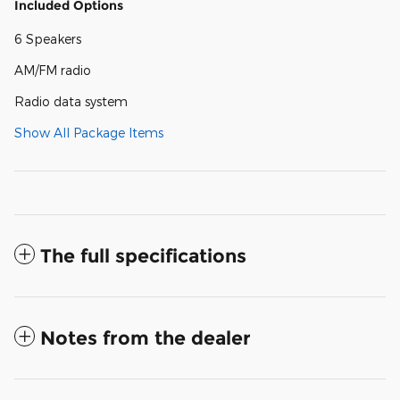
Included Options
6 Speakers
AM/FM radio
Radio data system
Show All Package Items
The full specifications
Notes from the dealer