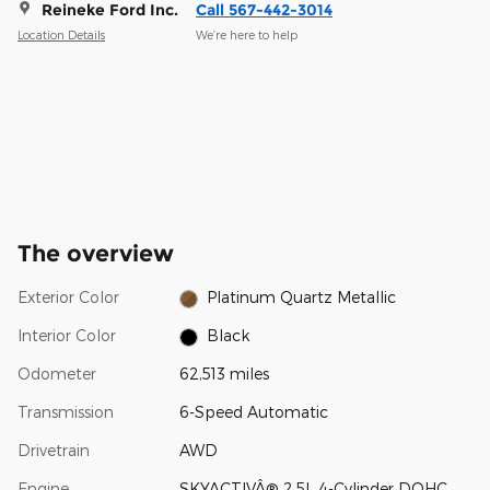
Reineke Ford Inc.
Call 567-442-3014
Location Details
We’re here to help
The overview
Exterior Color
Platinum Quartz Metallic
Interior Color
Black
Odometer
62,513 miles
Transmission
6-Speed Automatic
Drivetrain
AWD
Engine
SKYACTIVÂ® 2.5L 4-Cylinder DOHC