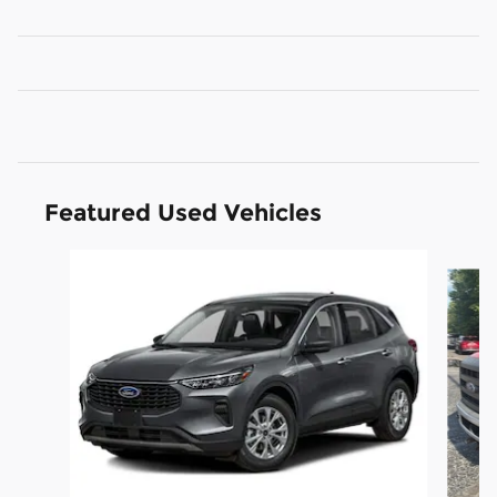
Featured Used Vehicles
Slide 1 of 6