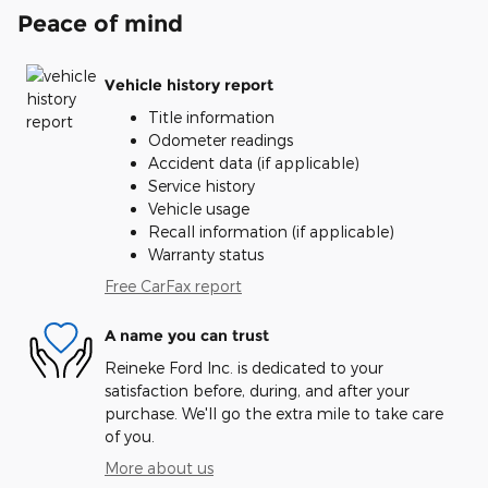
Peace of mind
Vehicle history report
Title information
Odometer readings
Accident data (if applicable)
Service history
Vehicle usage
Recall information (if applicable)
Warranty status
Free CarFax report
A name you can trust
Reineke Ford Inc. is dedicated to your
satisfaction before, during, and after your
purchase. We'll go the extra mile to take care
of you.
More about us