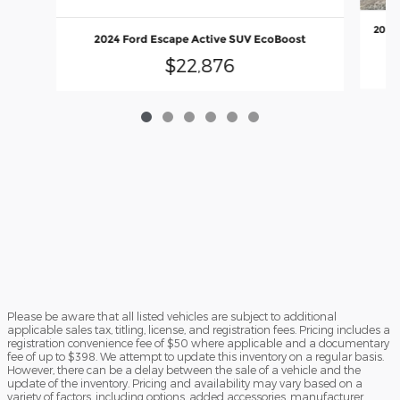
2008 
2024 Ford Escape Active SUV EcoBoost
$22,876
Please be aware that all listed vehicles are subject to additional
applicable sales tax, titling, license, and registration fees. Pricing includes a
registration convenience fee of $50 where applicable and a documentary
fee of up to $398. We attempt to update this inventory on a regular basis.
However, there can be a delay between the sale of a vehicle and the
update of the inventory. Pricing and availability may vary based on a
variety of factors, including options, added accessories, manufacturer