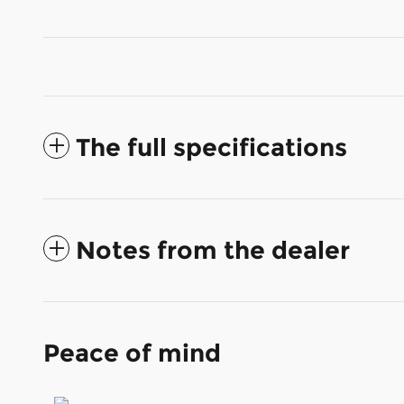
The full specifications
Notes from the dealer
Peace of mind