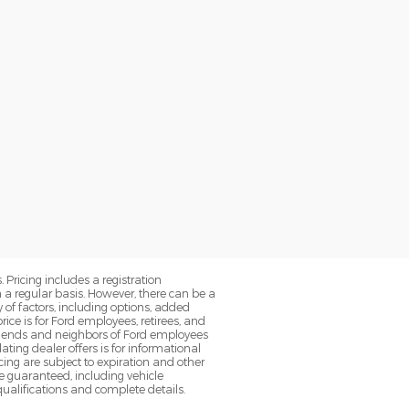
. Pricing includes a registration
a regular basis. However, there can be a
 of factors, including options, added
ice is for Ford employees, retirees, and
 friends and neighbors of Ford employees
ting dealer offers is for informational
ancing are subject to expiration and other
be guaranteed, including vehicle
 qualifications and complete details.