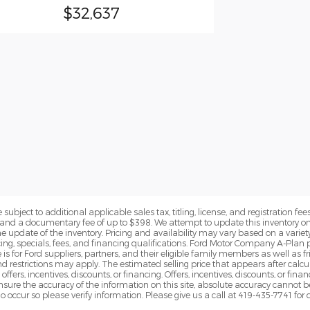
$32,637
subject to additional applicable sales tax, titling, license, and registration fees
nd a documentary fee of up to $398. We attempt to update this inventory on 
e update of the inventory. Pricing and availability may vary based on a variety
g, specials, fees, and financing qualifications. Ford Motor Company A-Plan pr
e is for Ford suppliers, partners, and their eligible family members as well as
 restrictions may apply. The estimated selling price that appears after calcula
offers, incentives, discounts, or financing. Offers, incentives, discounts, or fin
 ensure the accuracy of the information on this site, absolute accuracy cannot 
o occur so please verify information. Please give us a call at 419-435-7741 for