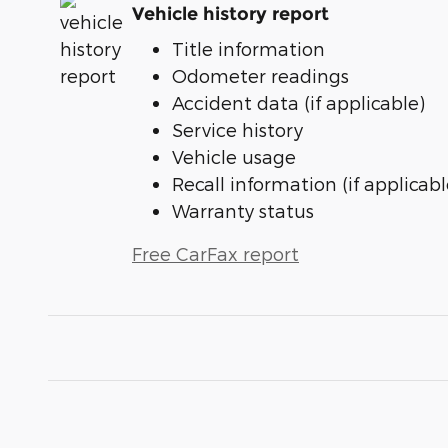
Vehicle history report
Title information
Odometer readings
Accident data (if applicable)
Service history
Vehicle usage
Recall information (if applicabl
Warranty status
Free CarFax report