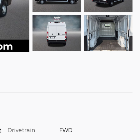
Drivetrain
FWD
t