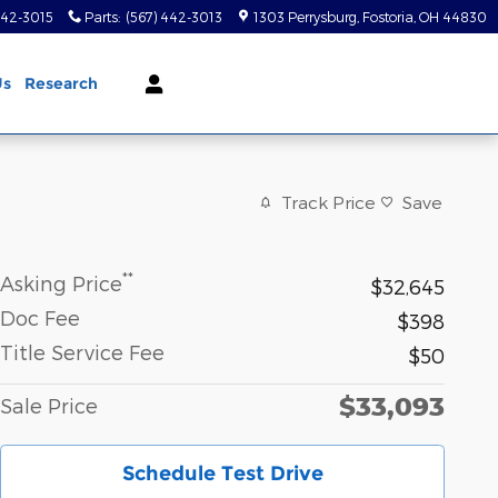
442-3015
Parts
:
(567) 442-3013
1303 Perrysburg
Fostoria
,
OH
44830
Us
Research
Track Price
Save
**
Asking Price
$32,645
Doc Fee
$398
Title Service Fee
$50
$33,093
Sale Price
Schedule Test Drive