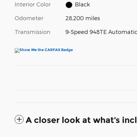
Interior Color
Black
Odometer
28,200 miles
Transmission
9-Speed 948TE Automati
A closer look at what’s in