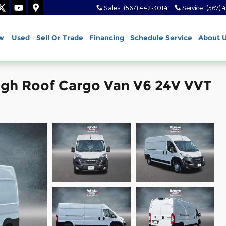
Sales
:
(567) 442-3014
Service
:
(567) 
w
Used
Sell Or Trade
Financing
Schedule Service
About 
gh Roof Cargo Van V6 24V VVT