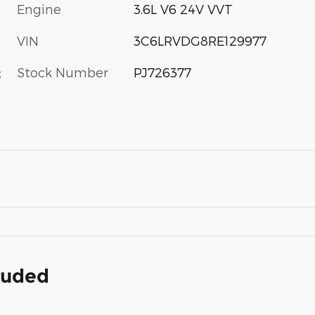
Engine
3.6L V6 24V VVT
VIN
3C6LRVDG8RE129977
Stock Number
PJ726377
c
cluded