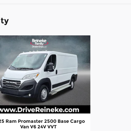
ity
25 Ram Promaster 2500 Base Cargo
Van V6 24V VVT