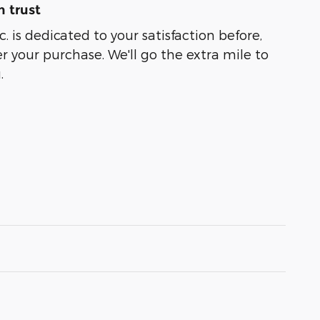
 trust
. is dedicated to your satisfaction before,
r your purchase. We'll go the extra mile to
.