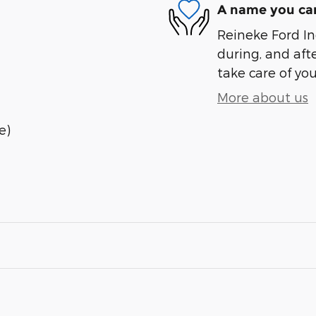
A name you can
Reineke Ford Inc
during, and afte
take care of you
More about us
e)