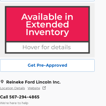
Get Pre-Approved
Reineke Ford Lincoln Inc.
Location Details
Website
Call 567-294-4865
We’re here to help