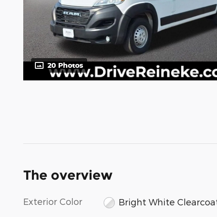
20 Photos
The overview
Exterior Color
Bright White Clearcoa