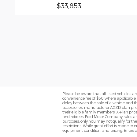
$33,853
Please be aware that all listed vehicles are 
convenience fee of $50 where applicable a
delay between the sale of a vehicle and th
accessories, manufacturer AXZD plan pricin
their eligible family members. X-Plan pric
and retirees. Ford Motor Company rules and
purposes, only. You may not qualify for the 
restrictions. While great effort is made to
equipment, condition, and pricing. Errors d