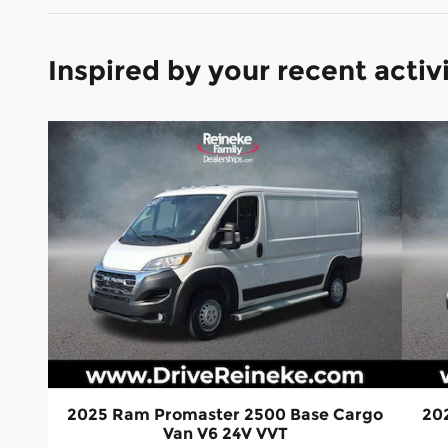
Inspired by your recent activ
2025 Ram Promaster 2500 Base Cargo
20
Van V6 24V VVT