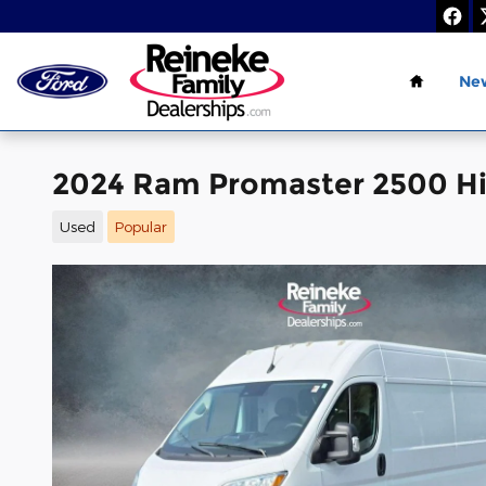
Skip to main content
Home
Ne
2024 Ram Promaster 2500 Hi
Used
Popular